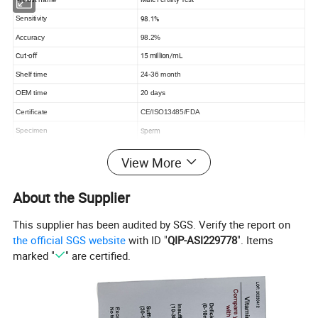
98.1%
Sensitivity
Accuracy
98.2%
Cut-off
15 million/mL
Shelf time
24-36 month
OEM time
20 days
Certificate
CE/ISO13485/FDA
Sperm
Specimen
Format
Cassette
View More
Reading time
within 5 minutes.
About the Supplier
This supplier has been audited by SGS. Verify the report on
SP-10 Male Fertility Rapid Test Kit
the official SGS website
with ID "
QIP-ASI229778
". Items
marked "
" are certified.
Contents: