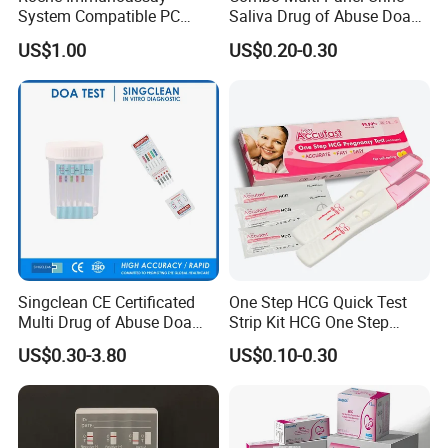
System Compatible PC
Saliva Drug of Abuse Doa
Buffer Reagent (Procell
Rapid Test Cup Strip Dipard
US$1.00
US$0.20-0.30
Alternative)
Device Kit for
Opi/AMP/Bar/Tp/Ebola/Ma
laria/Hbsag/HP/Syphilis/H
CV/HIV/HCG/Alcohol
Singclean CE Certificated
One Step HCG Quick Test
Multi Drug of Abuse Doa
Strip Kit HCG One Step
Test Kit for Home Test
Pregnancy Test From High
US$0.30-3.80
US$0.10-0.30
Rapid Test Kit
Quality Manufacturer