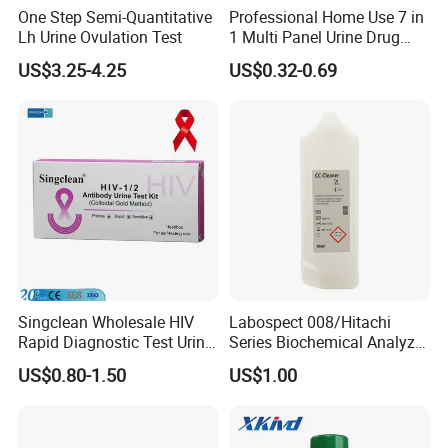
One Step Semi-Quantitative
Professional Home Use 7 in
Lh Urine Ovulation Test
1 Multi Panel Urine Drug
Test Dipcard
US$3.25-4.25
US$0.32-0.69
Singclean Wholesale HIV
Labospect 008/Hitachi
Rapid Diagnostic Test Urine
Series Biochemical Analyzer
Test Strip Kit
Rlb Acid Cleaning Solution
US$0.80-1.50
US$1.00