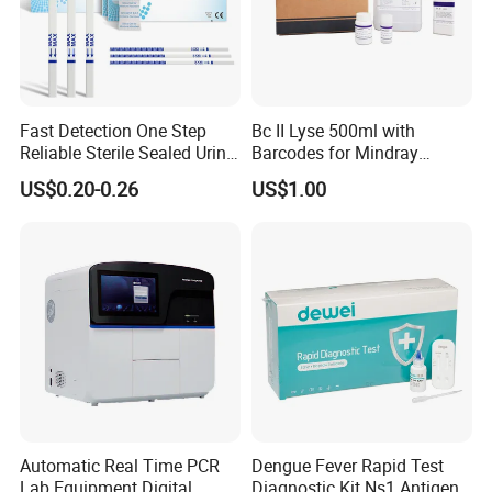
Fast Detection One Step
Bc II Lyse 500ml with
Reliable Sterile Sealed Urine
Barcodes for Mindray
Thc Test Device
Bc3000 Hematology
US$0.20-0.26
US$1.00
Analyzer
Shipping:
Automatic Real Time PCR
Dengue Fever Rapid Test
Lab Equipment Digital
Diagnostic Kit Ns1 Antigen