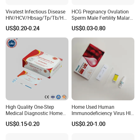
Vivatest Infectious Disease
HCG Pregnancy Ovulation
HIV/HCV/Hbsag/Tp/Tb/Hp
Sperm Male Fertility Malaria
ag/ Hpab H Pylori Rapid
Drug Psa Fob HIV Self Hpv
US$0.20-0.24
US$0.03-0.80
Test Kits with CE
Urine Saliva Drug
Helicobacter Pylori H Pylori
Stool Antigen Rapid Test
High Quality One-Step
Home Used Human
Medical Diagnostic Home
Immunodeficiency Virus HIV
Use Human Feces Fecal
12 Aids Rapid Test Kit
US$0.15-0.20
US$0.20-1.00
Occult Blood Colloidal Gold
Antigen Rapid Fob Test Kits
(Strips/ Cassette)