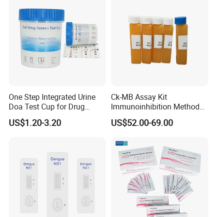
One Step Integrated Urine
Ck-MB Assay Kit
Doa Test Cup for Drug
Immunoinhibition Method
Compliance
Biochemical Reagent
US$1.20-3.20
US$52.00-69.00