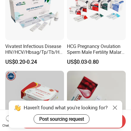
Vivatest Infectious Disease
HCG Pregnancy Ovulation
HIV/HCV/Hbsag/Tp/Tb/Hp
Sperm Male Fertility Malaria
ag/ Hpab H Pylori Rapid
Drug Psa Fob HIV Self Hpv
US$0.20-0.24
US$0.03-0.80
Test Kits with CE
Urine Saliva Drug
Helicobacter Pylori H Pylori
Stool Antigen Rapid Test
Haven't found what you're looking for?
Post sourcing request
Send Inquiry
Chat Now