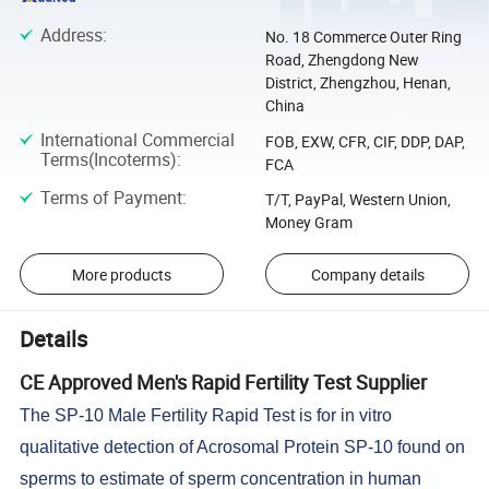
Address
:
No. 18 Commerce Outer Ring
Road, Zhengdong New
District, Zhengzhou, Henan,
China
International Commercial
FOB, EXW, CFR, CIF, DDP, DAP,
Terms(Incoterms)
:
FCA
Terms of Payment
:
T/T, PayPal, Western Union,
Money Gram
More products
Company details
Details
CE Approved Men's Rapid Fertility Test Supplier
The SP-10 Male Fertility Rapid Test is for in vitro
qualitative detection of Acrosomal Protein SP-10 found on
sperms to estimate of sperm concentration in human