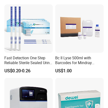
Fast Detection One Step
Bc II Lyse 500ml with
Reliable Sterile Sealed Urine
Barcodes for Mindray
Thc Test Device
Bc3000 Hematology
US$0.20-0.26
US$1.00
Analyzer