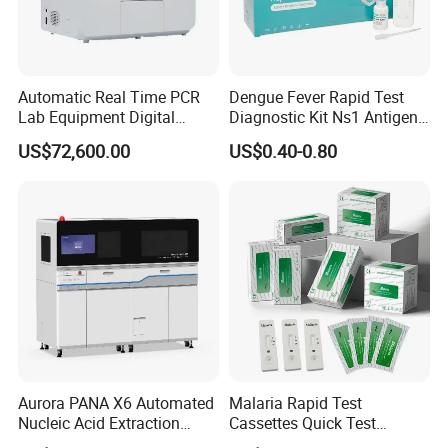
Automatic Real Time PCR
Dengue Fever Rapid Test
Lab Equipment Digital
Diagnostic Kit Ns1 Antigen
Droplet Rt Polymerase
Igg/Igm Antibody Combo
US$72,600.00
US$0.40-0.80
Chain Reaction Machine
Aurora PANA X6 Automated
Malaria Rapid Test
Nucleic Acid Extraction
Cassettes Quick Test
System
Malaria Test Kits PF Pan