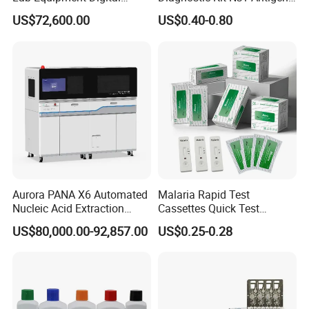
By ship, plane or express according to quantity
Droplet Rt Polymerase
Igg/Igm Antibody Combo
US$72,600.00
US$0.40-0.80
Chain Reaction Machine
Aurora PANA X6 Automated
Malaria Rapid Test
Nucleic Acid Extraction
Cassettes Quick Test
One Step Fertility & Eugenic Test
System
Malaria Test Kits PF Pan
US$80,000.00-92,857.00
US$0.25-0.28
Antigen
Products Profile
Product
Specimen
Type
Sensitivity