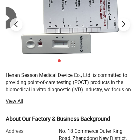
Product name
Quantity(pcs)
Test Cassette
2
Semen transfer devices
2
Sample dilution buffer
2
Collection cups
2
Washing Solution
1
Package insert
1
Henan Season Medical Device Co., Ltd. is committed to
Workstation
1
providing point-of-care testing (POCT) products in the
biomedical in vitro diagnostic (IVD) industry, we focus on
Rapid Self Tesing: Fertility Tests, Digital Pregnancy Test,
View All
Picture Display:
Drug of Abuse Rapid Test, Alcohol Rapid Test, Urine Rapid
Test.
About Our Factory & Business Background
We have 10 years of experience in medical testing and
prevention and control.
Address
No. 18 Commerce Outer Ring
Road, Zhengdong New District,