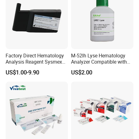
Factory Direct Hematology
M-52lh Lyse Hematology
Analysis Reagent Sysmex
Analyzer Compatible with
XN/XN-L WDF Dye
Mindray Bc5000 / Bc5120 /
US$1.00-9.90
US$2.00
22mL/42mL Reagen
Bc5130 / Bc5140 / Bc5150