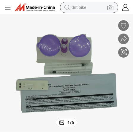
dirt bike
CE Approved Men&#039;s Rapid Fertility Test Supplier
tshirt
powder
earbud
running shoe
man watch
wheel loader
sport shoe
1
/
6