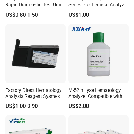
Rapid Diagnostic Test Urine
Series Biochemical Analyzer
Test Strip Kit
Rlb Acid Cleaning Solution
US$0.80-1.50
US$1.00
Factory Direct Hematology
M-52lh Lyse Hematology
Analysis Reagent Sysmex
Analyzer Compatible with
XN/XN-L WDF Dye
Mindray Bc5000 / Bc5120 /
US$1.00-9.90
US$2.00
22mL/42mL Reagen
Bc5130 / Bc5140 / Bc5150