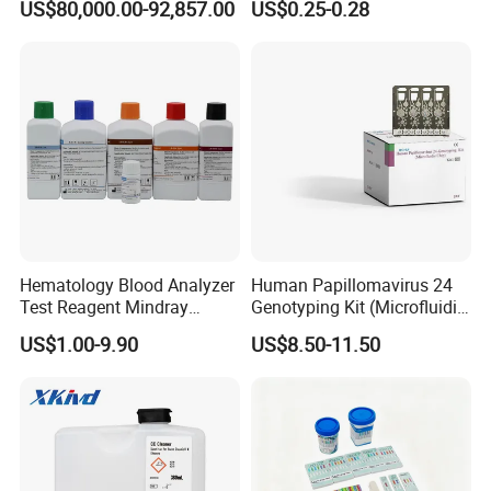
US$80,000.00-92,857.00
US$0.25-0.28
Antigen
Hematology Blood Analyzer
Human Papillomavirus 24
Test Reagent Mindray
Genotyping Kit (Microfluidic
BC5600 BC5800 Series
Chip)
US$1.00-9.90
US$8.50-11.50
Probe EZ Clean Diluent EOI
EOII LBA LH Lyse