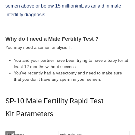
semen above or below 15 million/mL as an aid in male
infertility diagnosis.
Why do I need a Male Fertility Test ?
You may need a semen analysis if:
You and your partner have been trying to have a baby for at
least 12 months without success.
You've recently had a vasectomy and need to make sure
that you don't have any sperm in your semen.
SP-10 Male Fertility Rapid Test
Kit Parameters
:
Male Fertility Test
Produt name