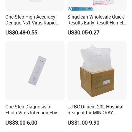
One Step High Accuracy
Singclean Wholesale Quick
Dengue Ns1 Virus Rapid
Results Early Result Homely
Test Kit for Clinics
Pregnant Urine Test Strip for
US$0.48-0.55
US$0.05-0.27
Home Rapid Test Kit
One Step Diagnosis of
LJ-BC Diluent 20L Hospital
Ebola Virus Infection Ebv
Reagent for MINDRAY
Antigen Rapid Test
BC10/11/20/30/30S/3000/
US$3.00-6.00
US$1.00-9.90
3200 Hematology Analyzer
High Quality