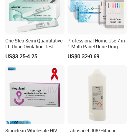
One Step Semi-Quantitative
Professional Home Use 7 in
Lh Urine Ovulation Test
1 Multi Panel Urine Drug
Test Dipcard
US$3.25-4.25
US$0.32-0.69
Singclean Wholesale HIV
Labospect 008/Hitachi