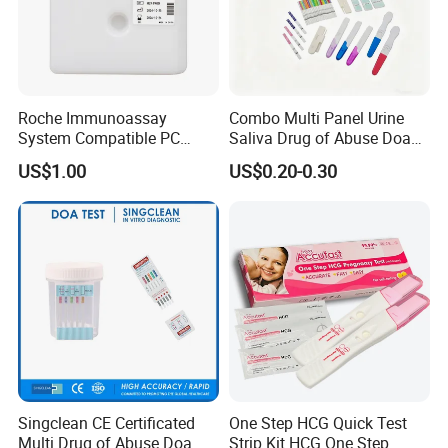
Roche Immunoassay
Combo Multi Panel Urine
System Compatible PC
Saliva Drug of Abuse Doa
Buffer Reagent (Procell
Rapid Test Cup Strip Dipard
US$1.00
US$0.20-0.30
Alternative)
Device Kit for
Opi/AMP/Bar/Tp/Ebola/Ma
laria/Hbsag/HP/Syphilis/H
CV/HIV/HCG/Alcohol
Singclean CE Certificated
One Step HCG Quick Test
Multi Drug of Abuse Doa
Strip Kit HCG One Step