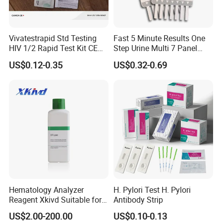
Vivatestrapid Std Testing
Fast 5 Minute Results One
HIV 1/2 Rapid Test Kit CE
Step Urine Multi 7 Panel
HIV Self Test Kit, Syphilis Tp
Drug Test Dipcard
US$0.12-0.35
US$0.32-0.69
H. Pylori HP Antigen Fob
Psa Salmonella AG Rapid
Urine Analysis Sickle Cell
Hematology Analyzer
H. Pylori Test H. Pylori
Reagent Xkivd Suitable for
Antibody Strip
Dymind 3 Part Lyse Open
US$2.00-200.00
US$0.10-0.13
System