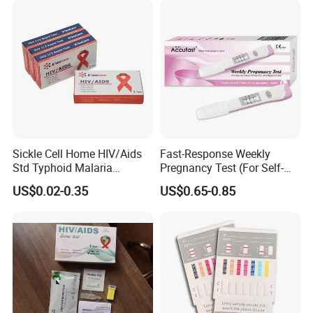
Sickle Cell Home HIV/Aids
Fast-Response Weekly
Std Typhoid Malaria
Pregnancy Test (For Self-
Dengue HCV HBV Hbsag
Testing)
US$0.02-0.35
US$0.65-0.85
Syphilis Tp H Pylori Antigen
Antibody Toxo Chlamydia
Fob Psa Rapid Rapid Test
Kit