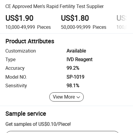
CE Approved Men's Rapid Fertility Test Supplier
US$1.90
US$1.80
US$1
10,000-49,999
Pieces
50,000-99,999
Pieces
100,00
Product Attributes
Customization
Available
Type
IVD Reagent
Accuracy
99.2%
Model NO.
SP-1019
Sensitivity
98.1%
View More
Sample service
Get samples of
US$0.10
/
Piece
!