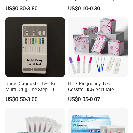
Test Kit for Home Test
Pregnancy Test From High
US$0.30-3.80
US$0.10-0.30
Rapid Test Kit
Quality Manufacturer
Urine Diagnostic Test Kit
HCG Pregnancy Test
Multi-Drug One Step 10
Cesstte HCG Accurate
Panel Drug Abuse Screen
Pregnancy Card Test
US$0.50-3.00
US$0.05-0.07
Test