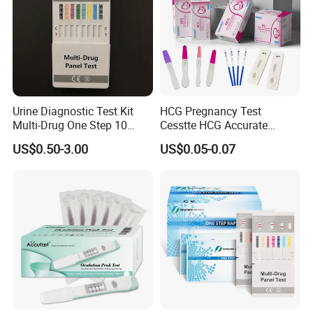
Urine Diagnostic Test Kit
HCG Pregnancy Test
Multi-Drug One Step 10
Cesstte HCG Accurate
Panel Drug Abuse Screen
Pregnancy Card Test
US$0.50-3.00
US$0.05-0.07
Test