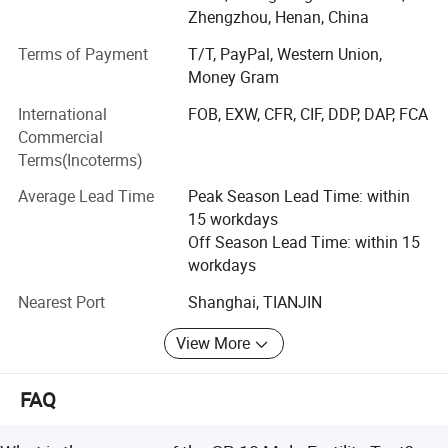
In 2020, Season Medical Began to focus on the diagnosis
Zhengzhou, Henan, China
and treatment Products and services include rapid
detection of colloidal gold, nucleic acid diagnosis, and
Terms of Payment
T/T, PayPal, Western Union,
Chinese medicine prevention and treatment.
Money Gram
International
FOB, EXW, CFR, CIF, DDP, DAP, FCA
ISO9001, ISO13485 approved, and our products received
Commercial
certification and approval from CE in Europe and FDA in
Terms(Incoterms)
United States.
Average Lead Time
Peak Season Lead Time: within
Our Product
15 workdays
The product we Carry:
Off Season Lead Time: within 15
workdays
Syphilis Self Test
Nearest Port
Shanghai, TIANJIN
H. Pylori Antigen Rapid Test (Self-Testing)
View More
Fecal Occult Blood (FOB) Rapid Test
Kidney Albumin Urine Test
FAQ
Vaginal pH Rapid Test