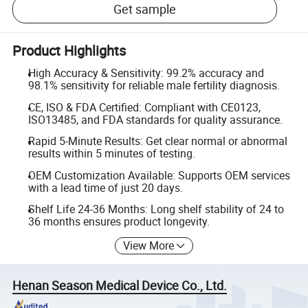
Get sample
Product Highlights
High Accuracy & Sensitivity: 99.2% accuracy and
98.1% sensitivity for reliable male fertility diagnosis.
CE, ISO & FDA Certified: Compliant with CE0123,
ISO13485, and FDA standards for quality assurance.
Rapid 5-Minute Results: Get clear normal or abnormal
results within 5 minutes of testing.
OEM Customization Available: Supports OEM services
with a lead time of just 20 days.
Shelf Life 24-36 Months: Long shelf stability of 24 to
36 months ensures product longevity.
View More
Henan Season Medical Device Co., Ltd.