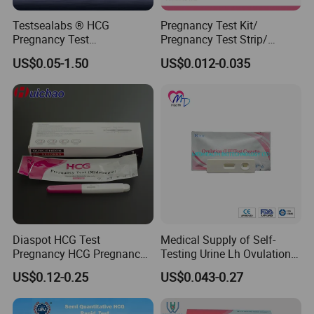
Testsealabs ® HCG
Pregnancy Test Kit/
Pregnancy Test
Pregnancy Test Strip/
Strip/Cassette/Midstream
Pregnancy Midsream
US$0.05-1.50
US$0.012-0.035
Diaspot HCG Test
Medical Supply of Self-
Pregnancy HCG Pregnancy
Testing Urine Lh Ovulation &
Test Kit Midstream
Pregnancy Test with CE and
US$0.12-0.25
US$0.043-0.27
FDA