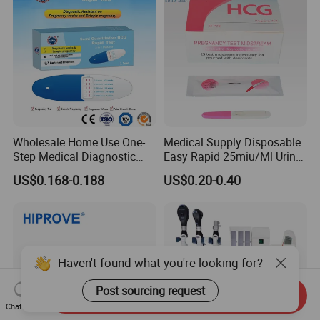
Wholesale Home Use One-
Medical Supply Disposable
Step Medical Diagnostic
Easy Rapid 25miu/Ml Urine
Urine HCG Semi
Midstream Pregnancy Test
US$0.168-0.188
US$0.20-0.40
Quantitative Rapid Weeks
for Women
Concepcion Pregnancy Test
Kit Factory Price
Haven't found what you're looking for?
Post sourcing request
Send Inquiry
Chat Now