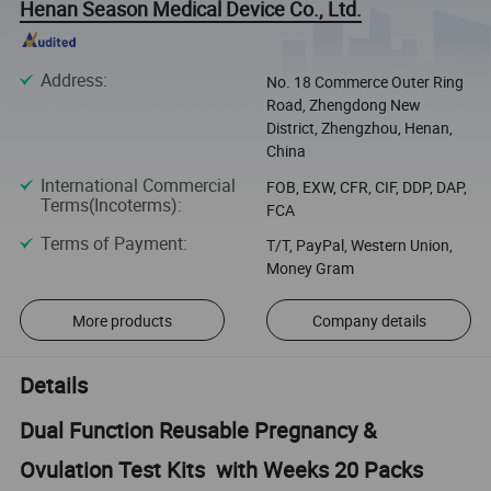
Henan Season Medical Device Co., Ltd.
Address
:
No. 18 Commerce Outer Ring
Road, Zhengdong New
District, Zhengzhou, Henan,
China
International Commercial
FOB, EXW, CFR, CIF, DDP, DAP,
Terms(Incoterms)
:
FCA
Terms of Payment
:
T/T, PayPal, Western Union,
Money Gram
More products
Company details
Details
Dual Function Reusable Pregnancy &
Ovulation Test Kits with Weeks 20 Packs