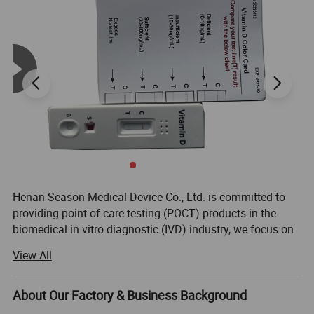
Accuracy
Over 99%
Warranty
2 year
Package
Individual Foil Pouch
Usage
Pregnancy Testing
Application
Fertility center;home rapid test;fertility hospital
Function
Can test pregnant weeks
Compose
one monitor+1-3 test stickers
Sensitivity
10 Miu/Ml
Henan Season Medical Device Co., Ltd. is committed to
providing point-of-care testing (POCT) products in the
biomedical in vitro diagnostic (IVD) industry, we focus on
Rapid Self Tesing: Fertility Tests, Digital Pregnancy Test,
View All
Drug of Abuse Rapid Test, Alcohol Rapid Test, Urine Rapid
Test.
About Our Factory & Business Background
We have 10 years of experience in medical testing and