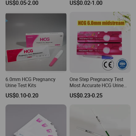
US$0.05-2.00
US$0.02-1.00
Std Urine Drug HIV Hbsag
Rapid Blood Glucose HCV
Hepatitis B Pregnancy Test
Antibody HIV Malaria PF
Strip Kits (Colloidal Gold
Elisa Urine Test Kit Cassette
Method)
Strip
6.0mm HCG Pregnancy
One Step Pregnancy Test
Urine Test Kits
Most Accurate HCG Urine
Colloidal Gold Pregnancy
US$0.10-0.20
US$0.23-0.25
Test Midstream