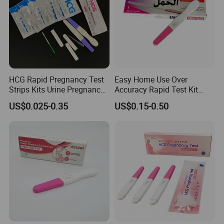
HCG Rapid Pregnancy Test
Easy Home Use Over
Strips Kits Urine Pregnancy
Accuracy Rapid Test Kit
Test Early Paper Midstream
HCG Pregnancy Test Strip
US$0.025-0.35
US$0.15-0.50
Rapid Test Kit