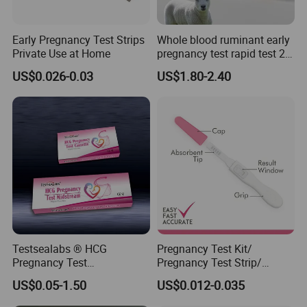
prelong the life of the monitor.
4.Reduce the liquid intake before taking the test. 1.The test
result will show on the LCD display for about 60 minutes after
Early Pregnancy Test Strips
Whole blood ruminant early
Private Use at Home
pregnancy test rapid test 28
test, so read your result as soon as your hear the beeps or
days early detection of
around 5 minitutes.
US$0.026-0.03
US$1.80-2.40
cows,sheep and goats
Testsealabs ® HCG
Pregnancy Test Kit/
Pregnancy Test
Pregnancy Test Strip/
Strip/Cassette/Midstream
Pregnancy Midsream
US$0.05-1.50
US$0.012-0.035