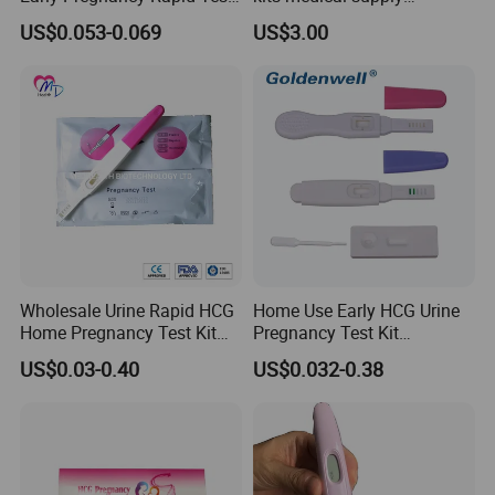
Strip at Home
livestock animal pregnancy
US$0.053-0.069
US$3.00
rapid test kit
Wholesale Urine Rapid HCG
Home Use Early HCG Urine
Home Pregnancy Test Kit
Pregnancy Test Kit
with CE and FDA
Midstream with CE
US$0.03-0.40
US$0.032-0.38