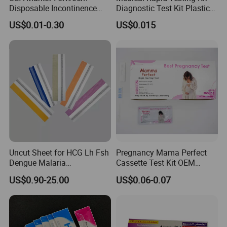
Disposable Incontinence
Diagnostic Test Kit Plastic
Adult Nursing Underpad Mat
Empty Cassette Medical
US$0.01-0.30
US$0.015
Disposables
Uncut Sheet for HCG Lh Fsh
Pregnancy Mama Perfect
Dengue Malaria
Cassette Test Kit OEM
Toxoplasma HCV Hbsag
Factory
US$0.90-25.00
US$0.06-0.07
Chlamydia Flu Tb H. Pylori
Typhoid Pregnancy Test