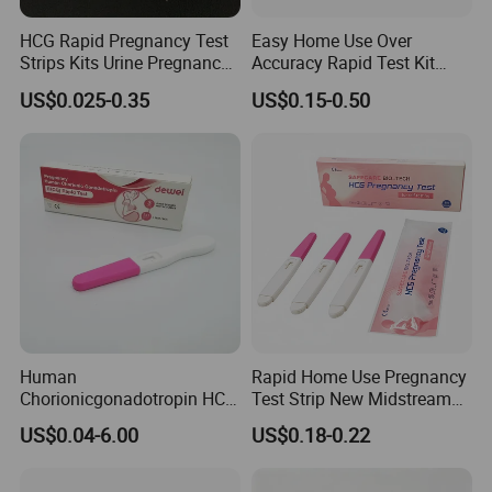
HCG Rapid Pregnancy Test
Easy Home Use Over
Strips Kits Urine Pregnancy
Accuracy Rapid Test Kit
Test Early Paper Midstream
HCG Pregnancy Test Strip
US$0.025-0.35
US$0.15-0.50
Rapid Test Kit
Human
Rapid Home Use Pregnancy
Chorionicgonadotropin HCG
Test Strip New Midstream
Shipping:
Card Pen Midstream Urine
HCG Urine Test Strip
US$0.04-6.00
US$0.18-0.22
Serum Pregnancy Rapid
Test
By ship, plane or express according to quantity