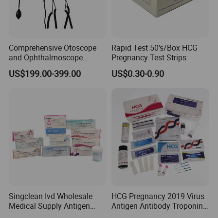
Comprehensive Otoscope
Rapid Test 50's/Box HCG
and Ophthalmoscope
Pregnancy Test Strips
Diagnostic Tool Set for
US$199.00-399.00
US$0.30-0.90
Professionals
Singclean Ivd Wholesale
HCG Pregnancy 2019 Virus
Medical Supply Antigen
Antigen Antibody Troponin
Rapid Diagnostic Ovulation
Dengue HP HBV Hbsag