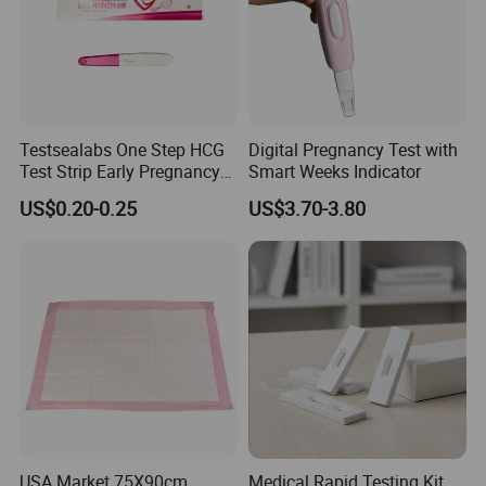
Testsealabs One Step HCG
Digital Pregnancy Test with
Test Strip Early Pregnancy
Smart Weeks Indicator
Test Kit Home Use Rapid Ivd
US$0.20-0.25
US$3.70-3.80
Cassette with High
Accuracy
USA Market 75X90cm
Medical Rapid Testing Kit