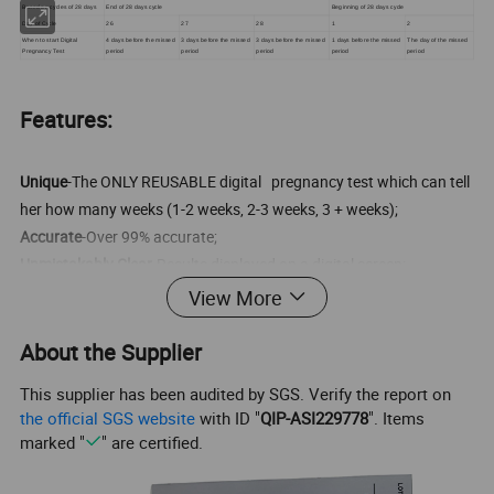
Based on cycles of 28 days
End of 28 days cycle
Beginning of 28 days cycle
Day of Cycle
26
27
28
1
2
When to start Digital
4 days before the missed
3 days before the missed
3 days before the missed
1 days before the missed
The day of the missed
Pregnancy Test
period
period
period
period
period
Features:
Unique
-The ONLY REUSABLE digital pregnancy test which can tell
her how many weeks (1-2 weeks, 2-3 weeks, 3 + weeks);
Accurate
-Over 99% accurate;
Unmistakably Clear
-Results displayed on a digital screen;
Sensitive
-Can be used 4 days before the expected period;
View More
Convenient
-Easy to use, Easy to read;
Reusable
-Monitor is reusable
About the Supplier
This supplier has been audited by SGS. Verify the report on
the official SGS website
with ID "
QIP-ASI229778
". Items
Product name
Dutal funcion Digital Pregnancy Test
marked "
" are certified.
Specimen
Urine
Format
Midstream