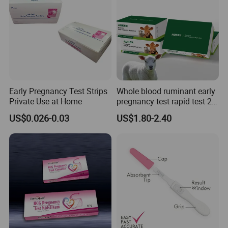
Early Pregnancy Test Strips
Whole blood ruminant early
Private Use at Home
pregnancy test rapid test 28
days early detection of
US$0.026-0.03
US$1.80-2.40
cows,sheep and goats