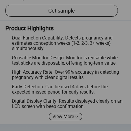
Get sample
Product Highlights
Dual Function Capability: Detects pregnancy and
estimates conception weeks (1-2, 2-3, 3+ weeks)
simultaneously.
Reusable Monitor Design: Monitor is reusable while
test sticks are disposable, offering long-term value.
High Accuracy Rate: Over 99% accuracy in detecting
pregnancy with clear digital results.
Early Detection: Can be used 4 days before the
expected missed period for early results.
Digital Display Clarity: Results displayed clearly on an
LCD screen with beep confirmation.
View More