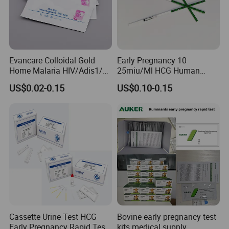
Evancare Colloidal Gold
Early Pregnancy 10
Home Malaria HIV/Adis1/2
25miu/Ml HCG Human
HCV Dengue Rapid Ivd
Chorionic Gonadotropin
US$0.02-0.15
US$0.10-0.15
Influenza Pregnancy
Rapid Test
Ovulation Milk Male Sperm
Fertility Psa Drug
Diagnostic Rapid Test Kit
Cassette Urine Test HCG
Bovine early pregnancy test
Early Pregnancy Rapid Test
kits medical supply