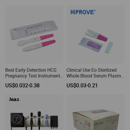
Cassette/Strip/Midstream
Professionals
Best Early Detection HCG
Clinical Use Eo Sterilized
Pregnancy Test Instrument
Whole Blood Serum Plasma
Midstream Price
Urine 1PC/Bag 20PCS/Box
US$0.032-0.38
US$0.03-0.21
HCG Test
Cassette/Strip/Midstream