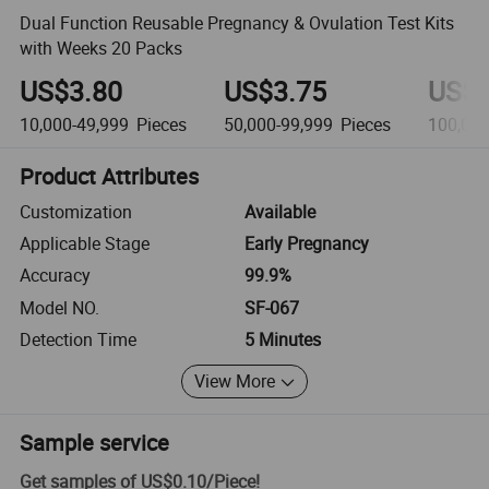
Dual Function Reusable Pregnancy & Ovulation Test Kits
with Weeks 20 Packs
US$3.80
US$3.75
US$3
10,000-49,999
Pieces
50,000-99,999
Pieces
100,00
Product Attributes
Customization
Available
Applicable Stage
Early Pregnancy
Accuracy
99.9%
Model NO.
SF-067
Detection Time
5 Minutes
View More
Sample service
Get samples of
US$0.10
/
Piece
!