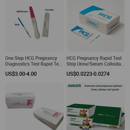
One Step HCG Pregnancy
HCG Pregnancy Rapid Test
Diagnostics Test Rapid Test
Strip Urine/Serum Colloidal
(cassette)
Gold Kit
US$3.00-4.00
US$0.0223-0.0274
Tip:
1.The monitor is reusable, but the test sticks are disposable.
2. After opening the test stick foil wrapper, use the test stick
straight away.
3. Please eject the stick as soon as the test is finished, for it can