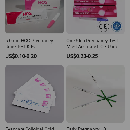
better solution for them
6.0mm HCG Pregnancy
One Step Pregnancy Test
Urine Test Kits
Most Accurate HCG Urine
Colloidal Gold Pregnancy
US$0.10-0.20
US$0.23-0.25
Test Midstream
Evancare Colloidal Gold
Early Pregnancy 10