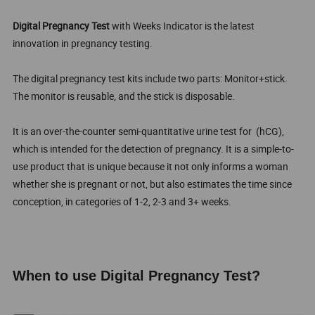
Digital Pregnancy Test
with Weeks Indicator is the latest
innovation in pregnancy testing.
The digital pregnancy test kits include two parts: Monitor+stick.
The monitor is reusable, and the stick is disposable.
It is an over-the-counter semi-quantitative urine test for (hCG),
which is intended for the detection of pregnancy. It is a simple-to-
use product that is unique because it not only informs a woman
whether she is pregnant or not, but also estimates the time since
conception, in categories of 1-2, 2-3 and 3+ weeks.
When to use Digital Pregnancy Test?