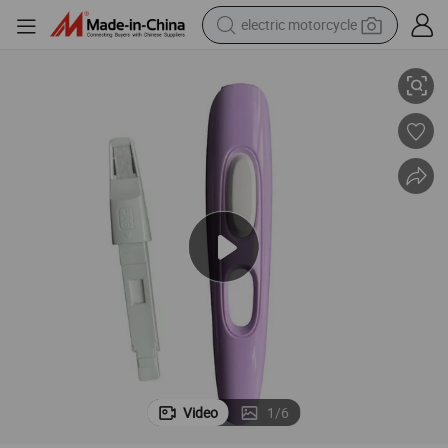
electric motorcycle
Packs
Dual Function Reusable Pregnancy & Ovulation Test Kits with Weeks 20 
crawler excavator
farm tractor
racing motorcycle
human hair wig
basketball shoe
electric car
tshirt
Video
1
/
6