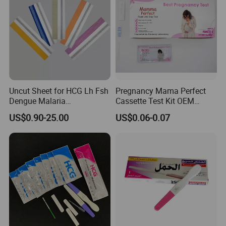
show your result.
Uncut Sheet for HCG Lh Fsh
Pregnancy Mama Perfect
Dengue Malaria
Cassette Test Kit OEM
Toxoplasma HCV Hbsag
Factory
US$0.90-25.00
US$0.06-0.07
Chlamydia Flu Tb H. Pylori
Typhoid Pregnancy Test