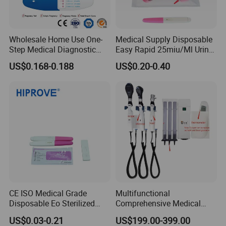
Wholesale Home Use One-
Medical Supply Disposable
Step Medical Diagnostic
Easy Rapid 25miu/Ml Urine
Urine HCG Semi
Midstream Pregnancy Test
US$0.168-0.188
US$0.20-0.40
Quantitative Rapid Weeks
for Women
Concepcion Pregnancy Test
Kit Factory Price
CE ISO Medical Grade
Multifunctional
Disposable Eo Sterilized
Comprehensive Medical
Clinical Urine Serum Whole
Otoscope and
US$0.03-0.21
US$199.00-399.00
Blood Plasma HCG Test
Ophthalmoscope Kit for