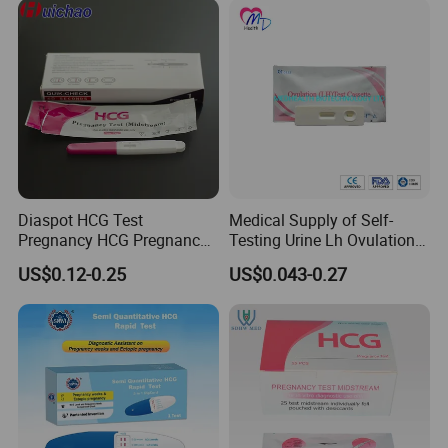
Diaspot HCG Test
Medical Supply of Self-
Pregnancy HCG Pregnancy
Testing Urine Lh Ovulation &
Test Kit Midstream
Pregnancy Test with CE and
US$0.12-0.25
US$0.043-0.27
FDA