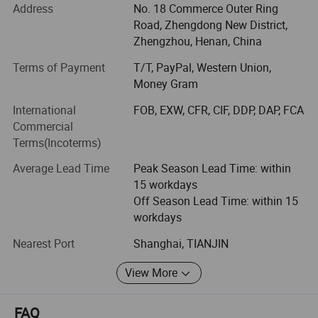
prevention and control.
Address
No. 18 Commerce Outer Ring
Road, Zhengdong New District,
In 2020, Season Medical Began to focus on the diagnosis
Zhengzhou, Henan, China
and treatment Products and services include rapid
detection of colloidal gold, nucleic acid diagnosis, and
Terms of Payment
T/T, PayPal, Western Union,
Chinese medicine prevention and treatment.
Money Gram
International
FOB, EXW, CFR, CIF, DDP, DAP, FCA
ISO9001, ISO13485 approved, and our products received
Commercial
certification and approval from CE in Europe and FDA in
Terms(Incoterms)
United States.
Average Lead Time
Peak Season Lead Time: within
Our Product
15 workdays
The product we Carry:
Off Season Lead Time: within 15
workdays
Syphilis Self Test
Nearest Port
Shanghai, TIANJIN
H. Pylori Antigen Rapid Test (Self-Testing)
View More
Fecal Occult Blood (FOB) Rapid Test
Kidney Albumin Urine Test
FAQ