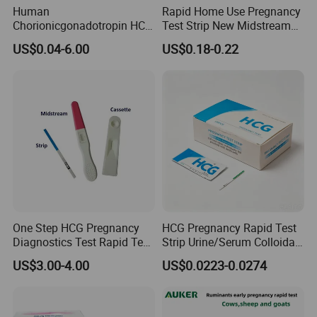
Human
Rapid Home Use Pregnancy
Chorionicgonadotropin HCG
Test Strip New Midstream
Card Pen Midstream Urine
HCG Urine Test Strip
US$0.04-6.00
US$0.18-0.22
Serum Pregnancy Rapid
Test
One Step HCG Pregnancy
HCG Pregnancy Rapid Test
Diagnostics Test Rapid Test
Strip Urine/Serum Colloidal
(cassette)
Gold Kit
US$3.00-4.00
US$0.0223-0.0274