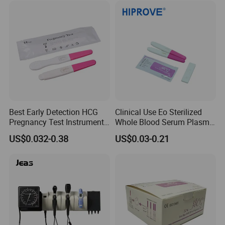
Best Early Detection HCG
Clinical Use Eo Sterilized
Pregnancy Test Instrument
Whole Blood Serum Plasma
Midstream Price
Urine 1PC/Bag 20PCS/Box
US$0.032-0.38
US$0.03-0.21
HCG Test
Cassette/Strip/Midstream