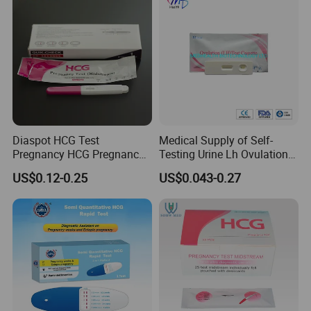
Diaspot HCG Test
Medical Supply of Self-
Pregnancy HCG Pregnancy
Testing Urine Lh Ovulation &
Test Kit Midstream
Pregnancy Test with CE and
US$0.12-0.25
US$0.043-0.27
FDA