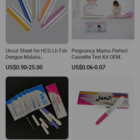
Step 3 Reading your result
Around 5 minutes, the monitor beeps and the display will
Uncut Sheet for HCG Lh Fsh
Pregnancy Mama Perfect
show your result.
Dengue Malaria
Cassette Test Kit OEM
Toxoplasma HCV Hbsag
Factory
US$0.90-25.00
US$0.06-0.07
Chlamydia Flu Tb H. Pylori
Typhoid Pregnancy Test