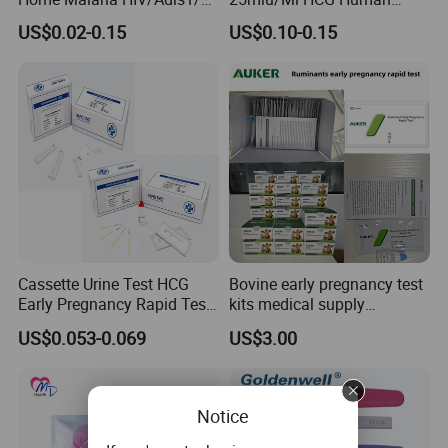
HCV Dengue Rapid Ivd
Chorionic Gonadotropin
US$0.02-0.15
US$0.10-0.15
Influenza Pregnancy
Rapid Test
Ovulation Milk Male Sperm
Fertility Psa Drug
Diagnostic Rapid Test Kit
Test Proceture:
Step 1 Ready to test
Cassette Urine Test HCG
Bovine early pregnancy test
Early Pregnancy Rapid Test
kits medical supply
Strip at Home
livestock animal pregnancy
US$0.053-0.069
US$3.00
Remove the pregnancy test stick from the foil pouch. See
rapid test kit
Figure 1. Before applying urine to the test, the test stick
must be inserted into the monitor correctly.
Notice