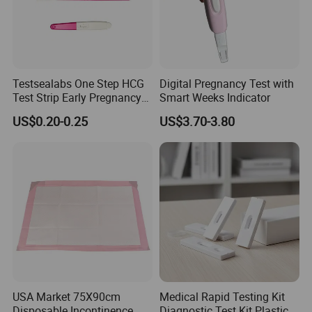
Testsealabs One Step HCG
Digital Pregnancy Test with
Test Strip Early Pregnancy
Smart Weeks Indicator
Test Kit Home Use Rapid Ivd
US$0.20-0.25
US$3.70-3.80
Cassette with High
Accuracy
USA Market 75X90cm
Medical Rapid Testing Kit
Disposable Incontinence
Diagnostic Test Kit Plastic