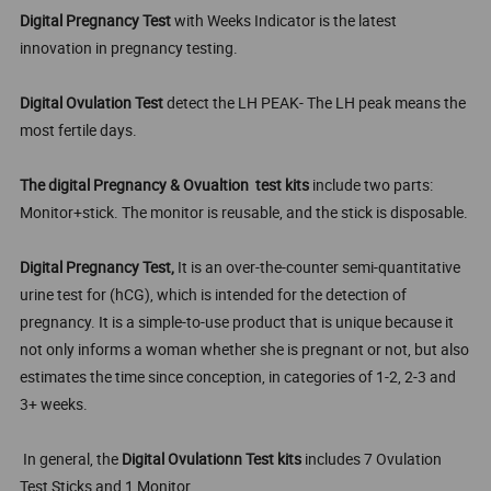
Digital Pregnancy Test
with Weeks Indicator is the latest
innovation in pregnancy testing.
Digital Ovulation Test
detect the LH PEAK- The LH peak means the
most fertile days.
The digital Pregnancy & Ovualtion test kits
include two parts:
Monitor+stick. The monitor is reusable, and the stick is disposable.
Digital Pregnancy Test,
It is an over-the-counter semi-quantitative
urine test for (hCG), which is intended for the detection of
pregnancy. It is a simple-to-use product that is unique because it
not only informs a woman whether she is pregnant or not, but also
estimates the time since conception, in categories of 1-2, 2-3 and
3+ weeks.
In general, the
Digital Ovulationn Test kits
includes 7 Ovulation
Test Sticks and 1 Monitor.