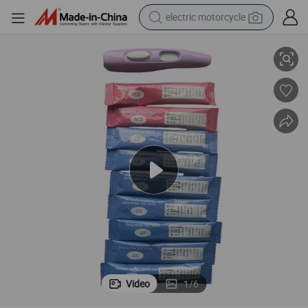
electric motorcycle
Ivd Diagnosis Test Digital Pregnancy Test with 1 to 3 Weeks
tote bag
perfume
basketball shoe
powder
electric bike
human hair wig
motorcycle
Video
1
/
6