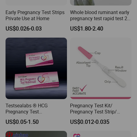
Tip:
Early Pregnancy Test Strips
Whole blood ruminant early
Private Use at Home
pregnancy test rapid test 28
1.The monitor is reusable, but the test sticks are disposable.
days early detection of
2. After opening the test stick foil wrapper, use the test stick
US$0.026-0.03
US$1.80-2.40
cows,sheep and goats
straight away.
3. Please eject the stick as soon as the test is finished, for it can
prelong the life of the monitor.
4.Reduce the liquid intake before taking the test. 1.The test
result will show on the LCD display for about 60 minutes after
test, so read your result as soon as your hear the beeps or
around 5 minitutes.
Testsealabs ® HCG
Pregnancy Test Kit/
Pregnancy Test
Pregnancy Test Strip/
Strip/Cassette/Midstream
Pregnancy Midsream
US$0.05-1.50
US$0.012-0.035