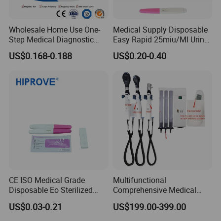
Wholesale Home Use One-
Medical Supply Disposable
Step Medical Diagnostic
Easy Rapid 25miu/Ml Urine
Urine HCG Semi
Midstream Pregnancy Test
US$0.168-0.188
US$0.20-0.40
Quantitative Rapid Weeks
for Women
Concepcion Pregnancy Test
Kit Factory Price
CE ISO Medical Grade
Multifunctional
Disposable Eo Sterilized
Comprehensive Medical
Clinical Urine Serum Whole
Otoscope and
US$0.03-0.21
US$199.00-399.00
Blood Plasma HCG Test
Ophthalmoscope Kit for
Cassette/Strip/Midstream
Professionals