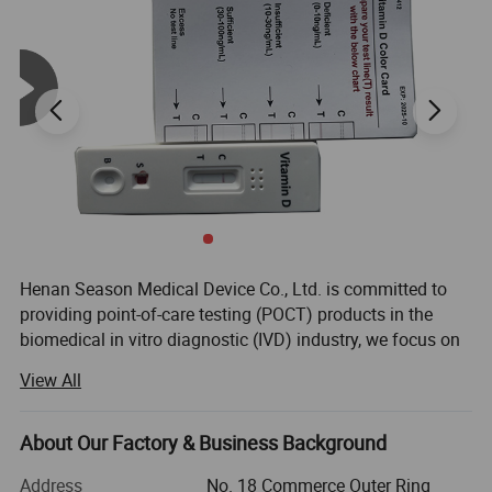
Reusable
-Monitor is reusable
Product name
Dutal funcion Digital Pregnancy Test
Specimen
Urine
Format
Midstream
Accuracy
Over 99%
Warranty
2 year
Package
Individual Foil Pouch
Henan Season Medical Device Co., Ltd. is committed to
Usage
Pregnancy Testing
providing point-of-care testing (POCT) products in the
biomedical in vitro diagnostic (IVD) industry, we focus on
Application
Fertility center;home rapid test;fertility hospital
Rapid Self Tesing: Fertility Tests, Digital Pregnancy Test,
Function
Can test pregnant weeks
View All
Drug of Abuse Rapid Test, Alcohol Rapid Test, Urine Rapid
Compose
one monitor+1-3 test stickers
Test.
Sensitivity
10 Miu/Ml
About Our Factory & Business Background
We have 10 years of experience in medical testing and
prevention and control.
Address
No. 18 Commerce Outer Ring