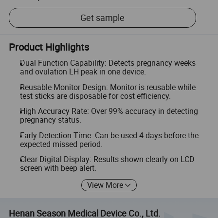
Get sample
Product Highlights
Dual Function Capability: Detects pregnancy weeks
and ovulation LH peak in one device.
Reusable Monitor Design: Monitor is reusable while
test sticks are disposable for cost efficiency.
High Accuracy Rate: Over 99% accuracy in detecting
pregnancy status.
Early Detection Time: Can be used 4 days before the
expected missed period.
Clear Digital Display: Results shown clearly on LCD
screen with beep alert.
View More
Henan Season Medical Device Co., Ltd.