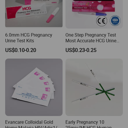
better solution for them
6.0mm HCG Pregnancy
One Step Pregnancy Test
Urine Test Kits
Most Accurate HCG Urine
Colloidal Gold Pregnancy
US$0.10-0.20
US$0.23-0.25
Test Midstream
Evancare Colloidal Gold
Early Pregnancy 10
Home Malaria HIV/Adis1/2
25miu/Ml HCG Human