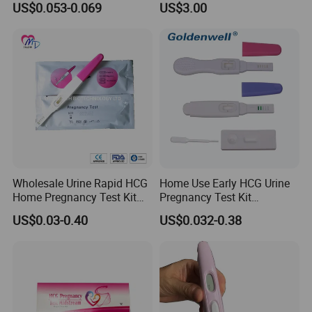
US$0.053-0.069
US$3.00
rapid test kit
Wholesale Urine Rapid HCG
Home Use Early HCG Urine
Home Pregnancy Test Kit
Pregnancy Test Kit
with CE and FDA
Midstream with CE
US$0.03-0.40
US$0.032-0.38