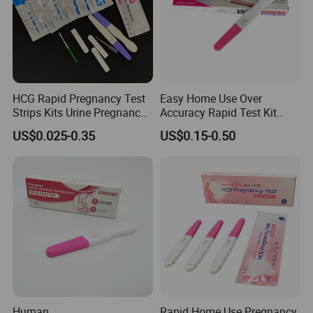
HCG Rapid Pregnancy Test
Easy Home Use Over
Strips Kits Urine Pregnancy
Accuracy Rapid Test Kit
Test Early Paper Midstream
HCG Pregnancy Test Strip
US$0.025-0.35
US$0.15-0.50
Rapid Test Kit
Human
Rapid Home Use Pregnancy