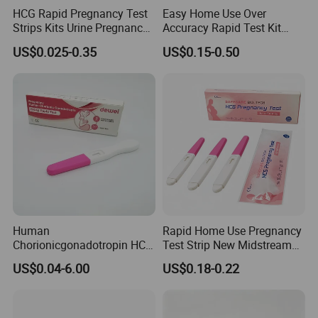
HCG Rapid Pregnancy Test
Easy Home Use Over
Strips Kits Urine Pregnancy
Accuracy Rapid Test Kit
Test Early Paper Midstream
HCG Pregnancy Test Strip
US$0.025-0.35
US$0.15-0.50
Rapid Test Kit
Human
Rapid Home Use Pregnancy
Chorionicgonadotropin HCG
Test Strip New Midstream
Card Pen Midstream Urine
HCG Urine Test Strip
US$0.04-6.00
US$0.18-0.22
Serum Pregnancy Rapid
Test