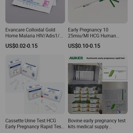
Evancare Colloidal Gold
Early Pregnancy 10
Home Malaria HIV/Adis1/2
25miu/Ml HCG Human
HCV Dengue Rapid Ivd
Chorionic Gonadotropin
US$0.02-0.15
US$0.10-0.15
Influenza Pregnancy
Rapid Test
Ovulation Milk Male Sperm
Fertility Psa Drug
Diagnostic Rapid Test Kit
Cassette Urine Test HCG
Bovine early pregnancy test
Early Pregnancy Rapid Test
kits medical supply
Strip at Home
livestock animal pregnancy