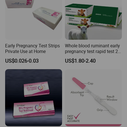
Early Pregnancy Test Strips
Whole blood ruminant early
Private Use at Home
pregnancy test rapid test 28
days early detection of
US$0.026-0.03
US$1.80-2.40
cows,sheep and goats