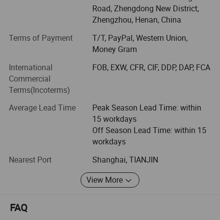
Road, Zhengdong New District,
In 2020, Season Medical Began to focus on the diagnosis
Zhengzhou, Henan, China
and treatment Products and services include rapid
detection of colloidal gold, nucleic acid diagnosis, and
Terms of Payment
T/T, PayPal, Western Union,
Chinese medicine prevention and treatment.
Money Gram
International
FOB, EXW, CFR, CIF, DDP, DAP, FCA
ISO9001, ISO13485 approved, and our products received
Commercial
certification and approval from CE in Europe and FDA in
Terms(Incoterms)
United States.
Average Lead Time
Peak Season Lead Time: within
Our Product
15 workdays
The product we Carry:
Off Season Lead Time: within 15
workdays
Syphilis Self Test
Nearest Port
Shanghai, TIANJIN
H. Pylori Antigen Rapid Test (Self-Testing)
View More
Fecal Occult Blood (FOB) Rapid Test
Kidney Albumin Urine Test
FAQ