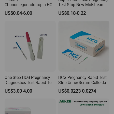
Chorionicgonadotropin HCG
Test Strip New Midstream
Card Pen Midstream Urine
HCG Urine Test Strip
US$0.04-6.00
US$0.18-0.22
Serum Pregnancy Rapid
Test
One Step HCG Pregnancy
HCG Pregnancy Rapid Test
Diagnostics Test Rapid Test
Strip Urine/Serum Colloidal
(cassette)
Gold Kit
US$3.00-4.00
US$0.0223-0.0274