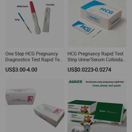
Shipping:
By ship, plane or express according to quantity
One Step HCG Pregnancy
HCG Pregnancy Rapid Test
Diagnostics Test Rapid Test
Strip Urine/Serum Colloidal
(cassette)
Gold Kit
US$3.00-4.00
US$0.0223-0.0274