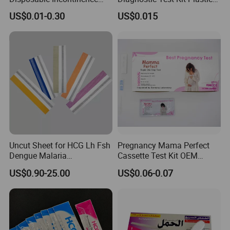
Adult Nursing Underpad Mat
Empty Cassette Medical
US$0.01-0.30
US$0.015
Disposables
Uncut Sheet for HCG Lh Fsh
Pregnancy Mama Perfect
Dengue Malaria
Cassette Test Kit OEM
Toxoplasma HCV Hbsag
Factory
US$0.90-25.00
US$0.06-0.07
Chlamydia Flu Tb H. Pylori
Typhoid Pregnancy Test