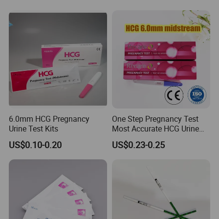
Hepatitis B Pregnancy Test
Antibody HIV Malaria PF
Strip Kits (Colloidal Gold
Elisa Urine Test Kit Cassette
Method)
Strip
6.0mm HCG Pregnancy
One Step Pregnancy Test
Urine Test Kits
Most Accurate HCG Urine
Colloidal Gold Pregnancy
US$0.10-0.20
US$0.23-0.25
Test Midstream