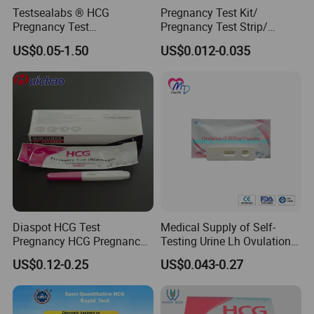
Testsealabs ® HCG
Pregnancy Test Kit/
Pregnancy Test
Pregnancy Test Strip/
Strip/Cassette/Midstream
Pregnancy Midsream
US$0.05-1.50
US$0.012-0.035
Diaspot HCG Test
Medical Supply of Self-
Pregnancy HCG Pregnancy
Testing Urine Lh Ovulation &
Test Kit Midstream
Pregnancy Test with CE and
US$0.12-0.25
US$0.043-0.27
FDA