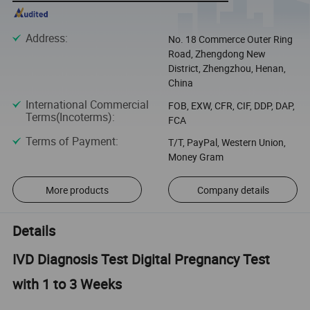
Address
:
No. 18 Commerce Outer Ring
Road, Zhengdong New
District, Zhengzhou, Henan,
China
International Commercial
FOB, EXW, CFR, CIF, DDP, DAP,
Terms(Incoterms)
:
FCA
Terms of Payment
:
T/T, PayPal, Western Union,
Money Gram
More products
Company details
Details
IVD Diagnosis Test Digital Pregnancy Test
with 1 to 3 Weeks