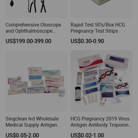
Comprehensive Otoscope
Rapid Test 50's/Box HCG
and Ophthalmoscope
Pregnancy Test Strips
Diagnostic Tool Set for
US$199.00-399.00
US$0.30-0.90
Professionals
Singclean Ivd Wholesale
HCG Pregnancy 2019 Virus
Medical Supply Antigen
Antigen Antibody Troponin
Rapid Diagnostic Ovulation
Dengue HP HBV Hbsag
US$0.05-2.00
US$0.02-1.00
Std Urine Drug HIV Hbsag
Rapid Blood Glucose HCV