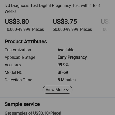
Ivd Diagnosis Test Digital Pregnancy Test with 1 to 3
Weeks
US$3.80
US$3.75
US$3
10,000-49,999
Pieces
50,000-99,999
Pieces
100,00
Product Attributes
Customization
Available
Applicable Stage
Early Pregnancy
Accuracy
99.9%
Model NO.
SF-69
Detection Time
5 Minutes
View More
Sample service
Get samples of
US$0.10
/
Piece
!