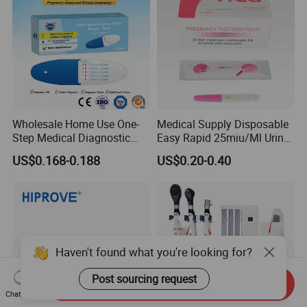
Wholesale Home Use One-
Medical Supply Disposable
Step Medical Diagnostic
Easy Rapid 25miu/Ml Urine
Urine HCG Semi
Midstream Pregnancy Test
US$0.168-0.188
US$0.20-0.40
Quantitative Rapid Weeks
for Women
Concepcion Pregnancy Test
Kit Factory Price
Haven't found what you're looking for?
Post sourcing request
Send Inquiry
Chat Now