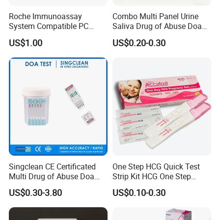
Roche Immunoassay
Combo Multi Panel Urine
System Compatible PC
Saliva Drug of Abuse Doa
Buffer Reagent (Procell
Rapid Test Cup Strip Dipard
US$1.00
US$0.20-0.30
Alternative)
Device Kit for
Opi/AMP/Bar/Tp/Ebola/Ma
laria/Hbsag/HP/Syphilis/H
CV/HIV/HCG/Alcohol
Singclean CE Certificated
One Step HCG Quick Test
Multi Drug of Abuse Doa
Strip Kit HCG One Step
Test Kit for Home Test
Pregnancy Test From High
US$0.30-3.80
US$0.10-0.30
Rapid Test Kit
Quality Manufacturer