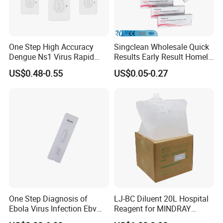
One Step High Accuracy
Singclean Wholesale Quick
Dengue Ns1 Virus Rapid
Results Early Result Homely
Test Kit for Clinics
Pregnant Urine Test Strip for
US$0.48-0.55
US$0.05-0.27
Home Rapid Test Kit
One Step Diagnosis of
LJ-BC Diluent 20L Hospital
Ebola Virus Infection Ebv
Reagent for MINDRAY
Antigen Rapid Test
BC10/11/20/30/30S/3000/