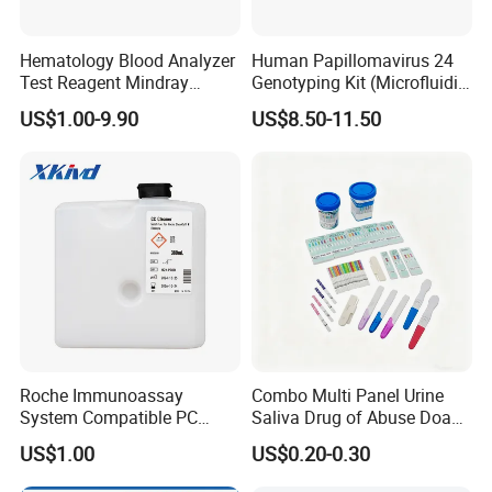
Hematology Blood Analyzer
Human Papillomavirus 24
Test Reagent Mindray
Genotyping Kit (Microfluidic
BC5600 BC5800 Series
Chip)
US$1.00-9.90
US$8.50-11.50
Probe EZ Clean Diluent EOI
EOII LBA LH Lyse
Roche Immunoassay
Combo Multi Panel Urine
System Compatible PC
Saliva Drug of Abuse Doa
Buffer Reagent (Procell
Rapid Test Cup Strip Dipard
US$1.00
US$0.20-0.30
Alternative)
Device Kit for
Opi/AMP/Bar/Tp/Ebola/Ma