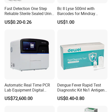
Fast Detection One Step
Bc II Lyse 500ml with
Reliable Sterile Sealed Urine
Barcodes for Mindray
Thc Test Device
Bc3000 Hematology
US$0.20-0.26
US$1.00
Analyzer
Automatic Real Time PCR
Dengue Fever Rapid Test
Lab Equipment Digital
Diagnostic Kit Ns1 Antigen
Droplet Rt Polymerase
Igg/Igm Antibody Combo
US$72,600.00
US$0.40-0.80
Chain Reaction Machine