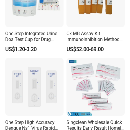
One Step Integrated Urine
Ck-MB Assay Kit
Doa Test Cup for Drug
Immunoinhibition Method
Compliance
Biochemical Reagent
US$1.20-3.20
US$52.00-69.00
One Step High Accuracy
Singclean Wholesale Quick
Dengue Ns1 Virus Rapid
Results Early Result Homely