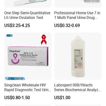
One Step Semi-Quantitative
Professional Home Use 7 in
Lh Urine Ovulation Test
1 Multi Panel Urine Drug
Test Dipcard
US$3.25-4.25
US$0.32-0.69
Singclean Wholesale HIV
Labospect 008/Hitachi
Rapid Diagnostic Test Urine
Series Biochemical Analyzer
Test Strip Kit
Rlb Acid Cleaning Solution
US$0.80-1.50
US$1.00