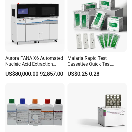
Aurora PANA X6 Automated
Malaria Rapid Test
Nucleic Acid Extraction
Cassettes Quick Test
System
Malaria Test Kits PF Pan
US$80,000.00-92,857.00
US$0.25-0.28
Antigen