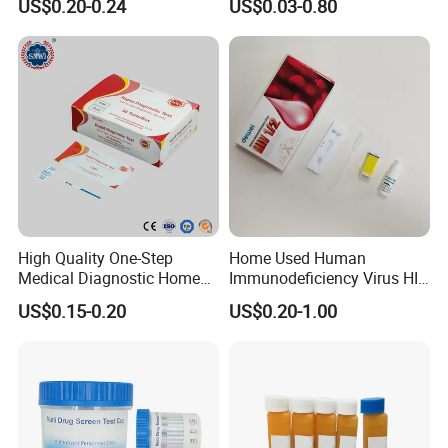
US$0.20-0.24
US$0.03-0.80
Test Kits with CE
Urine Saliva Drug
Helicobacter Pylori H Pylori
Stool Antigen Rapid Test
High Quality One-Step
Home Used Human
Medical Diagnostic Home
Immunodeficiency Virus HIV
Use Human Feces Fecal
12 Aids Rapid Test Kit
US$0.15-0.20
US$0.20-1.00
Occult Blood Colloidal Gold
Antigen Rapid Fob Test Kits
(Strips/ Cassette)