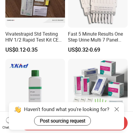
Vivatestrapid Std Testing
Fast 5 Minute Results One
HIV 1/2 Rapid Test Kit CE
Step Urine Multi 7 Panel
HIV Self Test Kit, Syphilis Tp
Drug Test Dipcard
US$0.12-0.35
US$0.32-0.69
H. Pylori HP Antigen Fob
Psa Salmonella AG Rapid
Urine Analysis Sickle Cell
Haven't found what you're looking for?
Post sourcing request
Send Inquiry
Hematology Analyzer
H. Pylori Test H. Pylori
Chat Now
Reagent Xkivd Suitable for
Antibody Strip