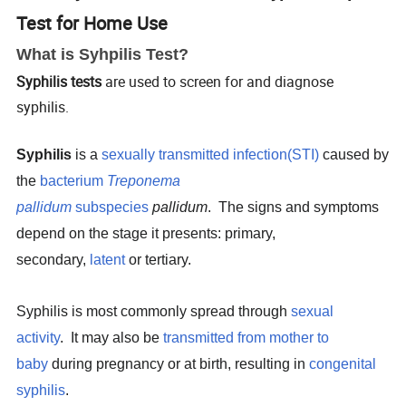
Test for Home Use
What is Syhpilis Test?
Syphilis tests
are used to screen for and diagnose
syphilis.
Syphilis
is a
sexually transmitted infection
(STI)
caused by
the
bacterium
Treponema
pallidum
subspecies
pallidum
.
The signs and symptoms
depend on the stage it presents: primary,
secondary,
latent
or tertiary.
Syphilis is most commonly spread through
sexual
activity
.
It may also be
transmitted from mother to
baby
during pregnancy or at birth, resulting in
congenital
syphilis
.