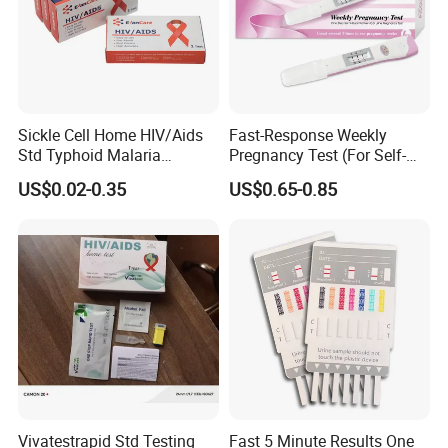
Sickle Cell Home HIV/Aids
Fast-Response Weekly
Std Typhoid Malaria
Pregnancy Test (For Self-
Dengue HCV HBV Hbsag
Testing)
US$0.02-0.35
US$0.65-0.85
Syphilis Tp H Pylori Antigen
Antibody Toxo Chlamydia
Fob Psa Rapid Rapid Test
Kit
Vivatestrapid Std Testing
Fast 5 Minute Results One