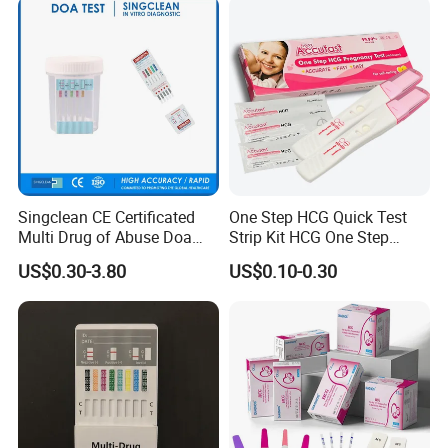
laria/Hbsag/HP/Syphilis/H
CV/HIV/HCG/Alcohol
Singclean CE Certificated
One Step HCG Quick Test
Multi Drug of Abuse Doa
Strip Kit HCG One Step
Test Kit for Home Test
Pregnancy Test From High
US$0.30-3.80
US$0.10-0.30
Rapid Test Kit
Quality Manufacturer