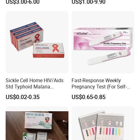
US$3.00-6.00
US$1.00-9.90
3200 Hematology Analyzer
High Quality
Sickle Cell Home HIV/Aids
Fast-Response Weekly
Std Typhoid Malaria
Pregnancy Test (For Self-
Dengue HCV HBV Hbsag
Testing)
US$0.02-0.35
US$0.65-0.85
Syphilis Tp H Pylori Antigen
Antibody Toxo Chlamydia
Fob Psa Rapid Rapid Test
Kit