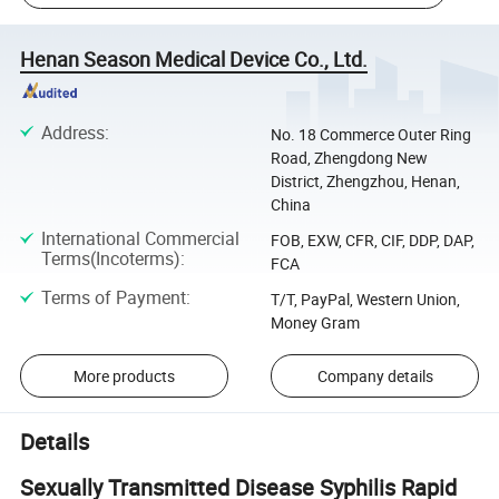
Henan Season Medical Device Co., Ltd.
Address
:
No. 18 Commerce Outer Ring
Road, Zhengdong New
District, Zhengzhou, Henan,
China
International Commercial
FOB, EXW, CFR, CIF, DDP, DAP,
Terms(Incoterms)
:
FCA
Terms of Payment
:
T/T, PayPal, Western Union,
Money Gram
More products
Company details
Details
Sexually Transmitted Disease Syphilis Rapid