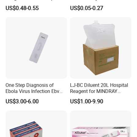
Test Kit for Clinics
Pregnant Urine Test Strip for
US$0.48-0.55
US$0.05-0.27
Home Rapid Test Kit
One Step Diagnosis of
LJ-BC Diluent 20L Hospital
Ebola Virus Infection Ebv
Reagent for MINDRAY
Antigen Rapid Test
BC10/11/20/30/30S/3000/
US$3.00-6.00
US$1.00-9.90
3200 Hematology Analyzer
High Quality