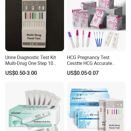
Urine Diagnostic Test Kit
HCG Pregnancy Test
Multi-Drug One Step 10
Cesstte HCG Accurate
Panel Drug Abuse Screen
Pregnancy Card Test
US$0.50-3.00
US$0.05-0.07
Test