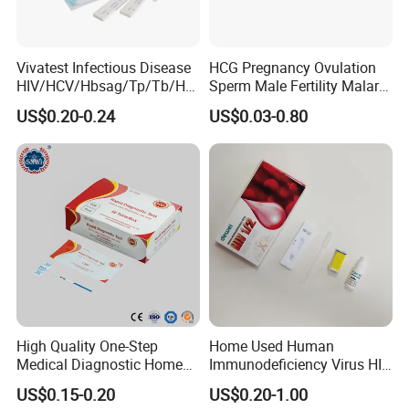
Vivatest Infectious Disease
HCG Pregnancy Ovulation
HIV/HCV/Hbsag/Tp/Tb/Hp
Sperm Male Fertility Malaria
ag/ Hpab H Pylori Rapid
Drug Psa Fob HIV Self Hpv
US$0.20-0.24
US$0.03-0.80
Test Kits with CE
Urine Saliva Drug
Helicobacter Pylori H Pylori
Stool Antigen Rapid Test
High Quality One-Step
Home Used Human
Medical Diagnostic Home
Immunodeficiency Virus HIV
Use Human Feces Fecal
12 Aids Rapid Test Kit
US$0.15-0.20
US$0.20-1.00
Occult Blood Colloidal Gold