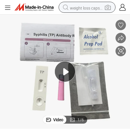
weight loss capsule
running shoe
living room sofa
basketball shoe
powder
wheel loader
electric motorcycle
earbud
Video
1
/
6