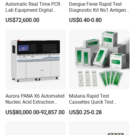
Automatic Real Time PCR
Dengue Fever Rapid Test
Lab Equipment Digital
Diagnostic Kit Ns1 Antigen
Droplet Rt Polymerase
Igg/Igm Antibody Combo
US$72,600.00
US$0.40-0.80
Chain Reaction Machine
Aurora PANA X6 Automated
Malaria Rapid Test
Nucleic Acid Extraction
Cassettes Quick Test
System
Malaria Test Kits PF Pan
US$80,000.00-92,857.00
US$0.25-0.28
Antigen