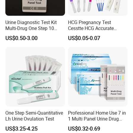
TEST PROCEDURE:
Urine Diagnostic Test Kit
HCG Pregnancy Test
Multi-Drug One Step 10
Cesstte HCG Accurate
Panel Drug Abuse Screen
Pregnancy Card Test
US$0.50-3.00
US$0.05-0.07
Test
Shipping:
By ship, plane or express according to quantity
One Step Semi-Quantitative
Professional Home Use 7 in
Lh Urine Ovulation Test
1 Multi Panel Urine Drug
Test Dipcard
US$3.25-4.25
US$0.32-0.69