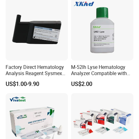
Factory Direct Hematology
M-52lh Lyse Hematology
Analysis Reagent Sysmex
Analyzer Compatible with
XN/XN-L WDF Dye
Mindray Bc5000 / Bc5120 /
US$1.00-9.90
US$2.00
22mL/42mL Reagen
Bc5130 / Bc5140 / Bc5150