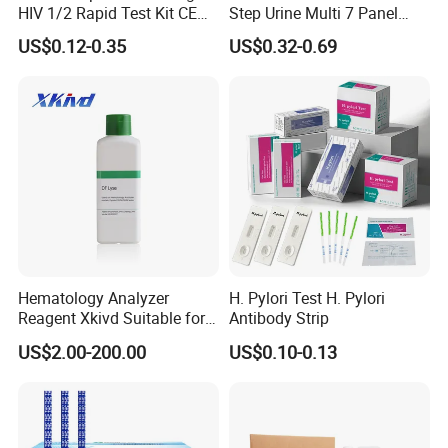
HIV 1/2 Rapid Test Kit CE
Step Urine Multi 7 Panel
HIV Self Test Kit, Syphilis Tp
Drug Test Dipcard
US$0.12-0.35
US$0.32-0.69
H. Pylori HP Antigen Fob
Psa Salmonella AG Rapid
Urine Analysis Sickle Cell
Hematology Analyzer
H. Pylori Test H. Pylori
Reagent Xkivd Suitable for
Antibody Strip
Dymind 3 Part Lyse Open
US$2.00-200.00
US$0.10-0.13
System