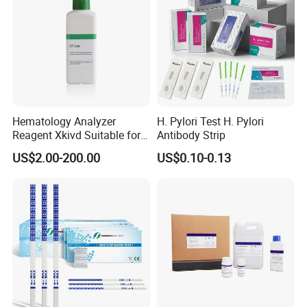
Sex with men who have sex with men (MSM)
Picture Display:
Hematology Analyzer
H. Pylori Test H. Pylori
Reagent Xkivd Suitable for
Antibody Strip
Dymind 3 Part Lyse Open
US$2.00-200.00
US$0.10-0.13
System