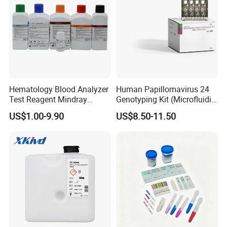
Hematology Blood Analyzer
Human Papillomavirus 24
Test Reagent Mindray
Genotyping Kit (Microfluidic
BC5600 BC5800 Series
Chip)
US$1.00-9.90
US$8.50-11.50
Probe EZ Clean Diluent EOI
EOII LBA LH Lyse