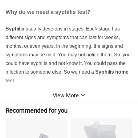
Why do we need a syphilis test?
Syphilis
usually develops in stages. Each stage has
different signs and symptoms that can last for weeks,
months, or even years. In the beginning, the signs and
symptoms may be mild. You may not notice them. So, you
could have syphilis and not know it. You could pass the
infection to someone else. So we need a
Syphilis home
test.
View More
Recommended for you
Syphilis Home Test
Produt name
99.9%
Sensitivity for
Usage
at home