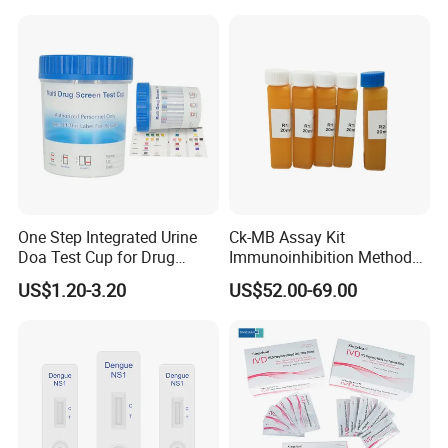
Antigen Rapid Fob Test Kits
(Strips/ Cassette)
One Step Integrated Urine
Ck-MB Assay Kit
Doa Test Cup for Drug
Immunoinhibition Method
Compliance
Biochemical Reagent
US$1.20-3.20
US$52.00-69.00