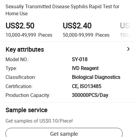
Sexually Transmitted Disease Syphilis Rapid Test for
Home Use
US$2.50
US$2.40
US$2
10,000-49,999
Pieces
50,000-99,999
Pieces
100,00
Key attributes
Model NO.
:
SY-018
Type
:
IVD Reagent
Classification
:
Biological Diagnostics
Certification
:
CE, ISO13485
Production Capacity
:
300000PCS/Day
Sample service
Get samples of
US$0.10
/
Piece
!
Get sample