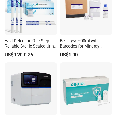
Fast Detection One Step
Bc II Lyse 500ml with
Reliable Sterile Sealed Urine
Barcodes for Mindray
Thc Test Device
Bc3000 Hematology
US$0.20-0.26
US$1.00
Analyzer