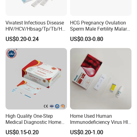
Vivatest Infectious Disease
HCG Pregnancy Ovulation
HIV/HCV/Hbsag/Tp/Tb/Hp
Sperm Male Fertility Malaria
ag/ Hpab H Pylori Rapid
Drug Psa Fob HIV Self Hpv
US$0.20-0.24
US$0.03-0.80
Test Kits with CE
Urine Saliva Drug
Helicobacter Pylori H Pylori
Stool Antigen Rapid Test
High Quality One-Step
Home Used Human
Medical Diagnostic Home
Immunodeficiency Virus HIV
Use Human Feces Fecal
12 Aids Rapid Test Kit
US$0.15-0.20
US$0.20-1.00
Occult Blood Colloidal Gold