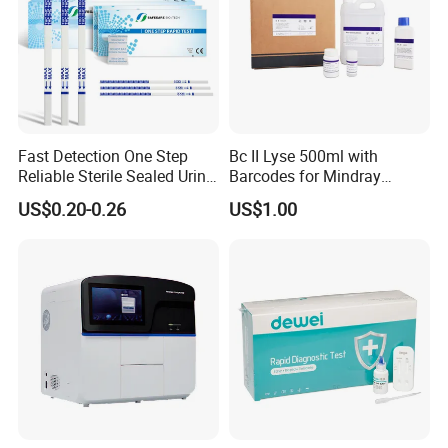
Fast Detection One Step
Bc II Lyse 500ml with
Reliable Sterile Sealed Urine
Barcodes for Mindray
Thc Test Device
Bc3000 Hematology
US$0.20-0.26
US$1.00
Analyzer