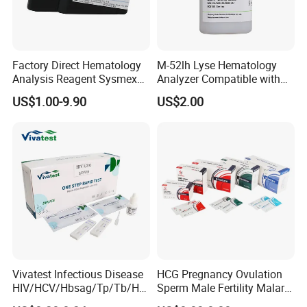
Factory Direct Hematology
M-52lh Lyse Hematology
Analysis Reagent Sysmex
Analyzer Compatible with
XN/XN-L WDF Dye
Mindray Bc5000 / Bc5120 /
US$1.00-9.90
US$2.00
22mL/42mL Reagen
Bc5130 / Bc5140 / Bc5150
One Step Fertility & Eugenic Test
Products Profile
Vivatest Infectious Disease
HCG Pregnancy Ovulation
Product
Specimen
Type
Sensitivity
HIV/HCV/Hbsag/Tp/Tb/Hp
Sperm Male Fertility Malaria
Pregnancy HCG Test Kit
Urine/Serum
strip/cassette/midstream
25mIU/ml
ag/ Hpab H Pylori Rapid
Drug Psa Fob HIV Self Hpv
Digital Pregnancy Test Kit
Urine
midstream
25mIU/ml