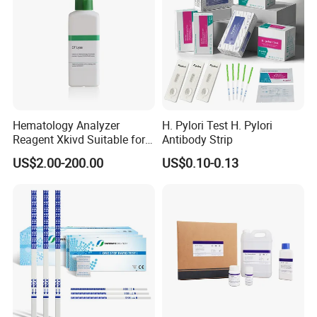
Hematology Analyzer
H. Pylori Test H. Pylori
Reagent Xkivd Suitable for
Antibody Strip
Dymind 3 Part Lyse Open
US$2.00-200.00
US$0.10-0.13
System