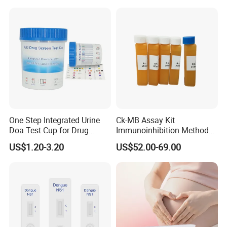
Antigen Rapid Fob Test Kits
(Strips/ Cassette)
One Step Integrated Urine
Ck-MB Assay Kit
Doa Test Cup for Drug
Immunoinhibition Method
Compliance
Biochemical Reagent
US$1.20-3.20
US$52.00-69.00