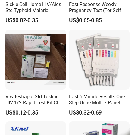
Sickle Cell Home HIV/Aids
Fast-Response Weekly
Feature:
Std Typhoid Malaria
Pregnancy Test (For Self-
Dengue HCV HBV Hbsag
Testing)
Fast:
10 minutes
US$0.02-0.35
US$0.65-0.85
Syphilis Tp H Pylori Antigen
Reliable
: Tested for efficacy
Antibody Toxo Chlamydia
Easy:
Can be performed by layman
Fob Psa Rapid Rapid Test
Confidential:
Can be performed in privacy
Kit
Compenents:
No other material required
Concenient:
Fingerstick, whole blood test protocol
Picture Display:
Vivatestrapid Std Testing
Fast 5 Minute Results One
HIV 1/2 Rapid Test Kit CE
Step Urine Multi 7 Panel
HIV Self Test Kit, Syphilis Tp
Drug Test Dipcard
US$0.12-0.35
US$0.32-0.69
H. Pylori HP Antigen Fob
Psa Salmonella AG Rapid
Urine Analysis Sickle Cell