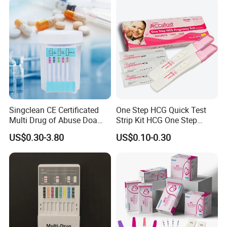
laria/Hbsag/HP/Syphilis/H
CV/HIV/HCG/Alcohol
Singclean CE Certificated
One Step HCG Quick Test
Multi Drug of Abuse Doa
Strip Kit HCG One Step
Test Kit for Home Test
Pregnancy Test From High
US$0.30-3.80
US$0.10-0.30
Rapid Test Kit
Quality Manufacturer
Normal: Two colored lines appear. Both T (Test) and C
(Control) line appear.
This result means that the Ferritin
concentration in
blood is normal and that there is no potential iron deficiency.
Abnormal: One colored line appears
.
Only control