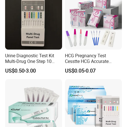
Urine Diagnostic Test Kit
HCG Pregnancy Test
Multi-Drug One Step 10
Cesstte HCG Accurate
Panel Drug Abuse Screen
Pregnancy Card Test
US$0.50-3.00
US$0.05-0.07
Test