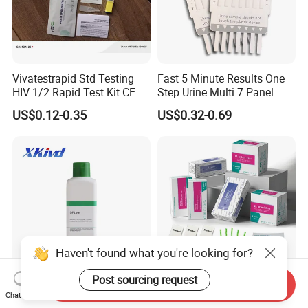
Vivatestrapid Std Testing
Fast 5 Minute Results One
HIV 1/2 Rapid Test Kit CE
Step Urine Multi 7 Panel
HIV Self Test Kit, Syphilis Tp
Drug Test Dipcard
US$0.12-0.35
US$0.32-0.69
H. Pylori HP Antigen Fob
Psa Salmonella AG Rapid
Urine Analysis Sickle Cell
Haven't found what you're looking for?
Post sourcing request
Send Inquiry
Hematology Analyzer
H. Pylori Test H. Pylori
Chat Now
Reagent Xkivd Suitable for
Antibody Strip