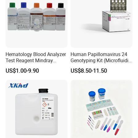
Hematology Blood Analyzer
Human Papillomavirus 24
Test Reagent Mindray
Genotyping Kit (Microfluidic
BC5600 BC5800 Series
Chip)
US$1.00-9.90
US$8.50-11.50
Probe EZ Clean Diluent EOI
EOII LBA LH Lyse