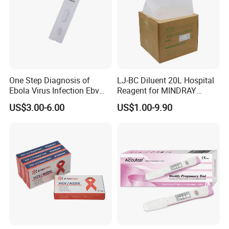
Iron Deficiency Test
Produt name
Sensitivity
91.3%
Specificity
96.2%
Accuracy
More than 93.8%
One Step Diagnosis of
LJ-BC Diluent 20L Hospital
Ebola Virus Infection Ebv
Reagent for MINDRAY
Shelf time
24-36 month
Antigen Rapid Test
BC10/11/20/30/30S/3000/
US$3.00-6.00
US$1.00-9.90
OEM time
20 days
3200 Hematology Analyzer
High Quality
Certificate
CE/ISO13485
Blood
Specimen
Casette
Format
Usage
Read results within 5 minutes
Storage Temperature
2-30°C