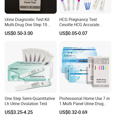
line
(
C
)
appears.
This result means that the ferritin concentration in blood is too
low. You should consult physician because it may be an iron
Urine Diagnostic Test Kit
HCG Pregnancy Test
Multi-Drug One Step 10
Cesstte HCG Accurate
deficiency.
Panel Drug Abuse Screen
Pregnancy Card Test
US$0.50-3.00
US$0.05-0.07
Test
Invalid: Control line fails to appear.
Insufficient specimen
volume or incorrect procedural techniques are the most likely
reasons for
control line failure. Review the procedure and repeat the test
with a new test. If the problem persists, discontinue using the
test kit
immediately and contact your local distributor.
One Step Semi-Quantitative
Professional Home Use 7 in
Lower than normal results:
Lh Urine Ovulation Test
1 Multi Panel Urine Drug
Test Dipcard
1. Tiredness
US$3.25-4.25
US$0.32-0.69
2. Hair loss