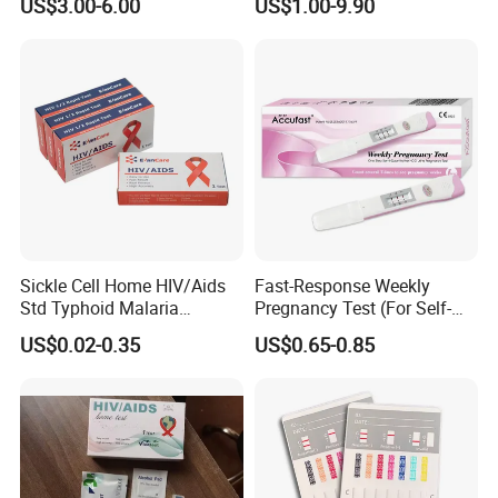
US$3.00-6.00
US$1.00-9.90
3200 Hematology Analyzer
High Quality
Sickle Cell Home HIV/Aids
Fast-Response Weekly
Std Typhoid Malaria
Pregnancy Test (For Self-
Dengue HCV HBV Hbsag
Testing)
US$0.02-0.35
US$0.65-0.85
Syphilis Tp H Pylori Antigen
Antibody Toxo Chlamydia
Fob Psa Rapid Rapid Test
Kit