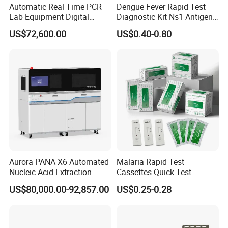
Automatic Real Time PCR
Dengue Fever Rapid Test
Lab Equipment Digital
Diagnostic Kit Ns1 Antigen
Droplet Rt Polymerase
Igg/Igm Antibody Combo
US$72,600.00
US$0.40-0.80
Chain Reaction Machine
Aurora PANA X6 Automated
Malaria Rapid Test
Nucleic Acid Extraction
Cassettes Quick Test
System
Malaria Test Kits PF Pan
US$80,000.00-92,857.00
US$0.25-0.28
Antigen