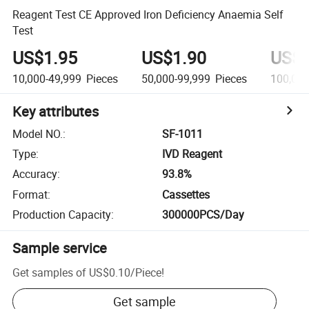
Reagent Test CE Approved Iron Deficiency Anaemia Self
Test
US$1.95
US$1.90
US$1
10,000-49,999
Pieces
50,000-99,999
Pieces
100,00
Key attributes
Model NO.
:
SF-1011
Type
:
IVD Reagent
Accuracy
:
93.8%
Format
:
Cassettes
Production Capacity
:
300000PCS/Day
Sample service
Get samples of
US$0.10
/
Piece
!
Get sample