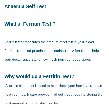
Anaemia Self Test
What's Ferritin Test ?
A ferritin test measures the amount of ferritin in your blood.
Ferritin is a blood protein that contains iron. A ferritin test helps
your doctor understand how much iron your body stores.
Why would do a Ferritin Test?
A ferritin blood test is used to help check your iron levels. It can
help your health care provider find out if your body is storing the
right amount of iron to stay healthy.
.