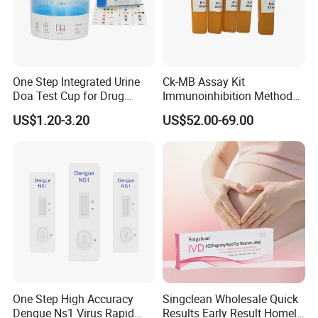
One Step Integrated Urine
Ck-MB Assay Kit
Doa Test Cup for Drug
Immunoinhibition Method
Compliance
Biochemical Reagent
US$1.20-3.20
US$52.00-69.00
One Step High Accuracy
Singclean Wholesale Quick
Dengue Ns1 Virus Rapid
Results Early Result Homely