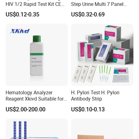
HIV 1/2 Rapid Test Kit CE
Step Urine Multi 7 Panel
HIV Self Test Kit, Syphilis Tp
Drug Test Dipcard
US$0.12-0.35
US$0.32-0.69
H. Pylori HP Antigen Fob
Psa Salmonella AG Rapid
Urine Analysis Sickle Cell
Hematology Analyzer
H. Pylori Test H. Pylori
Reagent Xkivd Suitable for
Antibody Strip
Dymind 3 Part Lyse Open
US$2.00-200.00
US$0.10-0.13
System