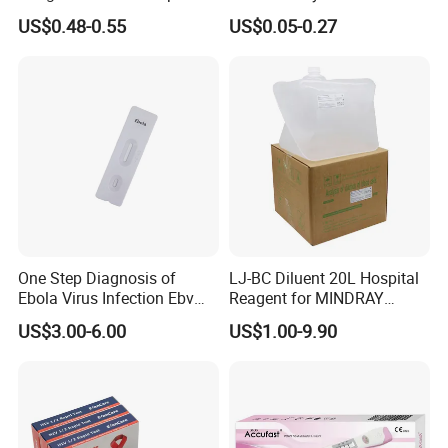
Test Kit for Clinics
Pregnant Urine Test Strip for
US$0.48-0.55
US$0.05-0.27
Home Rapid Test Kit
One Step Diagnosis of
LJ-BC Diluent 20L Hospital
Ebola Virus Infection Ebv
Reagent for MINDRAY
Antigen Rapid Test
BC10/11/20/30/30S/3000/
US$3.00-6.00
US$1.00-9.90
3200 Hematology Analyzer
High Quality