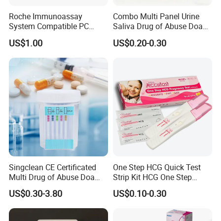
Roche Immunoassay
Combo Multi Panel Urine
System Compatible PC
Saliva Drug of Abuse Doa
Buffer Reagent (Procell
Rapid Test Cup Strip Dipard
US$1.00
US$0.20-0.30
Alternative)
Device Kit for
Opi/AMP/Bar/Tp/Ebola/Ma
laria/Hbsag/HP/Syphilis/H
CV/HIV/HCG/Alcohol
Singclean CE Certificated
One Step HCG Quick Test
Multi Drug of Abuse Doa
Strip Kit HCG One Step
Test Kit for Home Test
Pregnancy Test From High
US$0.30-3.80
US$0.10-0.30
Rapid Test Kit
Quality Manufacturer