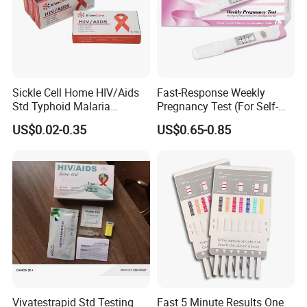
Sickle Cell Home HIV/Aids
Fast-Response Weekly
Std Typhoid Malaria
Pregnancy Test (For Self-
Dengue HCV HBV Hbsag
Testing)
US$0.02-0.35
US$0.65-0.85
Syphilis Tp H Pylori Antigen
Antibody Toxo Chlamydia
Fob Psa Rapid Rapid Test
Kit
Vivatestrapid Std Testing
Fast 5 Minute Results One