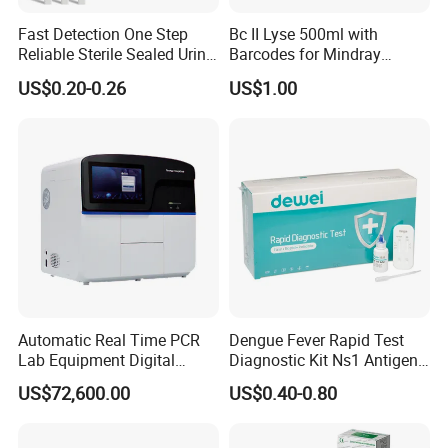
Fast Detection One Step
Bc II Lyse 500ml with
Reliable Sterile Sealed Urine
Barcodes for Mindray
Thc Test Device
Bc3000 Hematology
US$0.20-0.26
US$1.00
Analyzer
Automatic Real Time PCR
Dengue Fever Rapid Test
Lab Equipment Digital
Diagnostic Kit Ns1 Antigen
Droplet Rt Polymerase
Igg/Igm Antibody Combo
US$72,600.00
US$0.40-0.80
Chain Reaction Machine