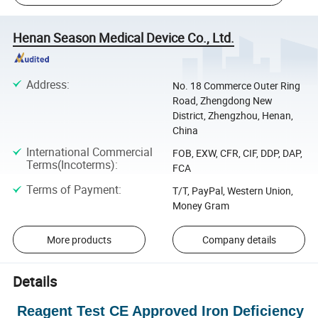
Henan Season Medical Device Co., Ltd.
Address
:
No. 18 Commerce Outer Ring
Road, Zhengdong New
District, Zhengzhou, Henan,
China
International Commercial
FOB, EXW, CFR, CIF, DDP, DAP,
Terms(Incoterms)
:
FCA
Terms of Payment
:
T/T, PayPal, Western Union,
Money Gram
More products
Company details
Details
Reagent Test CE Approved Iron Deficiency