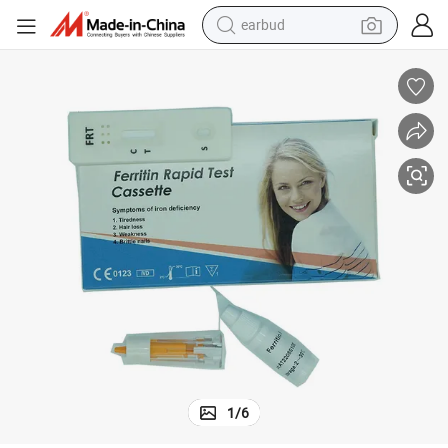
earbud
alloy wheel
wheel loader
reagent
crawler excavator
farm tractor
tshirt
container house
1
/
6