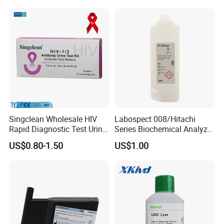
3. Weakness
4. Brittle Nails
Package:
Product Name
Specimen
Format
Package Size
Singclean Wholesale HIV
Labospect 008/Hitachi
Ferritin Test
Blood
Cassette
1Test/foil pouch, 1Test/box
Rapid Diagnostic Test Urine
Series Biochemical Analyzer
Test Strip Kit
Rlb Acid Cleaning Solution
US$0.80-1.50
US$1.00
Shipping:
By ship, plane or express according to quantity