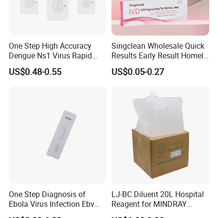
One Step High Accuracy
Singclean Wholesale Quick
Dengue Ns1 Virus Rapid
Results Early Result Homely
Test Kit for Clinics
Pregnant Urine Test Strip for
US$0.48-0.55
US$0.05-0.27
Home Rapid Test Kit
One Step Diagnosis of
LJ-BC Diluent 20L Hospital
Ebola Virus Infection Ebv
Reagent for MINDRAY
Antigen Rapid Test
BC10/11/20/30/30S/3000/