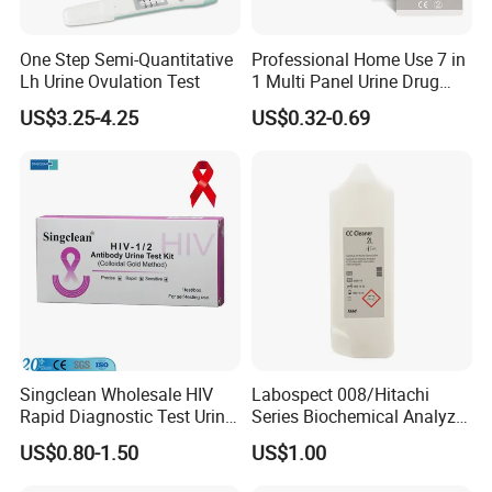
One Step Semi-Quantitative
Professional Home Use 7 in
Lh Urine Ovulation Test
1 Multi Panel Urine Drug
Test Dipcard
US$3.25-4.25
US$0.32-0.69
Singclean Wholesale HIV
Labospect 008/Hitachi
Rapid Diagnostic Test Urine
Series Biochemical Analyzer
Test Strip Kit
Rlb Acid Cleaning Solution
US$0.80-1.50
US$1.00