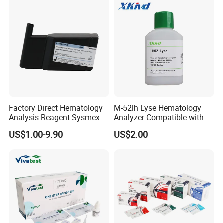
Factory Direct Hematology
M-52lh Lyse Hematology
Analysis Reagent Sysmex
Analyzer Compatible with
XN/XN-L WDF Dye
Mindray Bc5000 / Bc5120 /
US$1.00-9.90
US$2.00
22mL/42mL Reagen
Bc5130 / Bc5140 / Bc5150