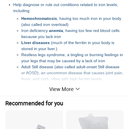
Help diagnose or rule out conditions related to iron levels,
including:
Hemochromatosis
, having too much iron in your body
(also called iron overload)
Iron deficiency
anemia
, having too few red blood cells
because you lack iron
Liver diseases
(much of the ferritin in your body is
stored in your liver.)
Restless legs syndrome, a tingling or burning feelings in
your legs that may be caused by a lack of iron
Adult Still disease (also called adult-onset Still disease
or AOSD), an uncommon disease that causes joint pain,
fever, and rash, often with high ferritin levels
Monitor chronic (long-lasting) conditions that may affect your
View More
irons levels, such as
cancer
,
kidney disease,
and
autoimmune diseases
Recommended for you
If you're being treated for problems with iron, the test may be
used to check how well the treatment is working.