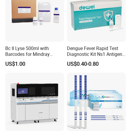
Bc II Lyse 500ml with
Dengue Fever Rapid Test
Barcodes for Mindray
Diagnostic Kit Ns1 Antigen
Bc3000 Hematology
Igg/Igm Antibody Combo
US$1.00
US$0.40-0.80
Analyzer