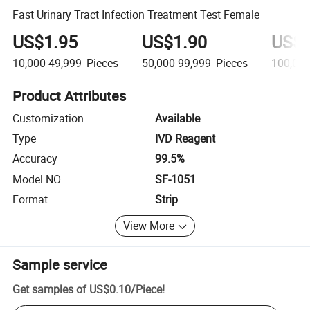
Fast Urinary Tract Infection Treatment Test Female
US$1.95
US$1.90
US$1
10,000-49,999
Pieces
50,000-99,999
Pieces
100,00
Product Attributes
Customization
Available
Type
IVD Reagent
Accuracy
99.5%
Model NO.
SF-1051
Format
Strip
View More
Sample service
Get samples of
US$0.10
/
Piece
!