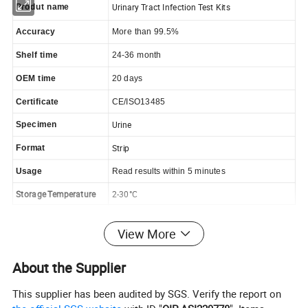
Urinary Tract Infection Test Kits
Produt name
Accuracy
More than 99.5%
Shelf time
24-36 month
OEM time
20 days
Certificate
CE/ISO13485
Urine
Specimen
Strip
Format
Usage
Read results within 5 minutes
Storage Temperature
2-30°C
View More
Feature:
About the Supplier
Privacy
This supplier has been audited by SGS. Verify the report on
Reliable Results