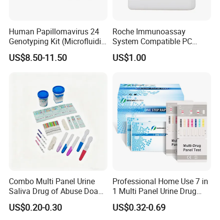
Human Papillomavirus 24
Roche Immunoassay
Genotyping Kit (Microfluidic
System Compatible PC
Chip)
Buffer Reagent (Procell
US$8.50-11.50
US$1.00
Alternative)
Combo Multi Panel Urine
Professional Home Use 7 in
Saliva Drug of Abuse Doa
1 Multi Panel Urine Drug
Rapid Test Cup Strip Dipard
Test Dipcard
US$0.20-0.30
US$0.32-0.69
Device Kit for