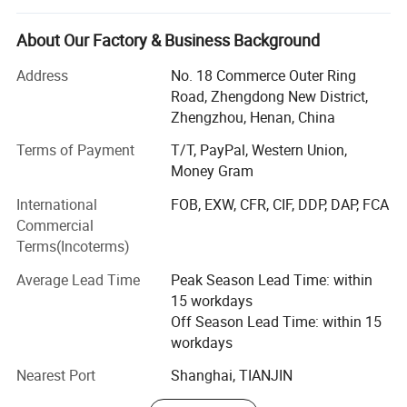
Test.
About Our Factory & Business Background
We have 10 years of experience in medical testing and
prevention and control.
Address
No. 18 Commerce Outer Ring
Road, Zhengdong New District,
In 2020, Season Medical Began to focus on the diagnosis
Zhengzhou, Henan, China
and treatment Products and services include rapid
detection of colloidal gold, nucleic acid diagnosis, and
Terms of Payment
T/T, PayPal, Western Union,
Chinese medicine prevention and treatment.
Money Gram
International
FOB, EXW, CFR, CIF, DDP, DAP, FCA
ISO9001, ISO13485 approved, and our products received
Commercial
certification and approval from CE in Europe and FDA in
Terms(Incoterms)
United States.
Average Lead Time
Peak Season Lead Time: within
Our Product
15 workdays
The product we Carry:
Off Season Lead Time: within 15
workdays
Syphilis Self Test
Nearest Port
Shanghai, TIANJIN
H. Pylori Antigen Rapid Test (Self-Testing)