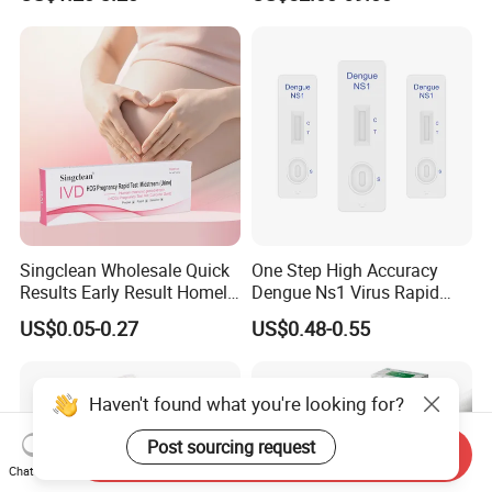
Singclean Wholesale Quick
One Step High Accuracy
Results Early Result Homely
Dengue Ns1 Virus Rapid
Pregnant Urine Test Strip for
Test Kit for Clinics
US$0.05-0.27
US$0.48-0.55
Home Rapid Test Kit
Haven't found what you're looking for?
Post sourcing request
Send Inquiry
Chat Now