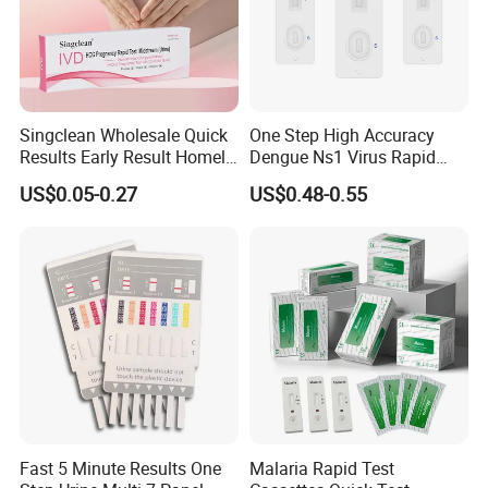
Singclean Wholesale Quick
One Step High Accuracy
Results Early Result Homely
Dengue Ns1 Virus Rapid
Pregnant Urine Test Strip for
Test Kit for Clinics
US$0.05-0.27
US$0.48-0.55
Home Rapid Test Kit
Fast 5 Minute Results One
Malaria Rapid Test