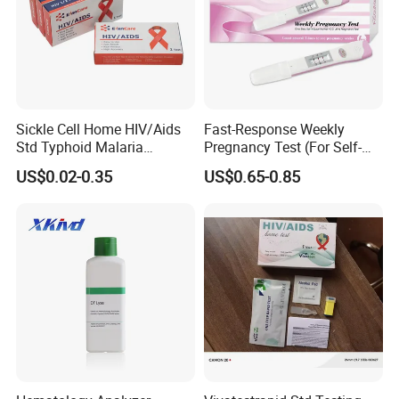
Sickle Cell Home HIV/Aids
Fast-Response Weekly
Std Typhoid Malaria
Pregnancy Test (For Self-
Dengue HCV HBV Hbsag
Testing)
US$0.02-0.35
US$0.65-0.85
Syphilis Tp H Pylori Antigen
Antibody Toxo Chlamydia
Fob Psa Rapid Rapid Test
Kit