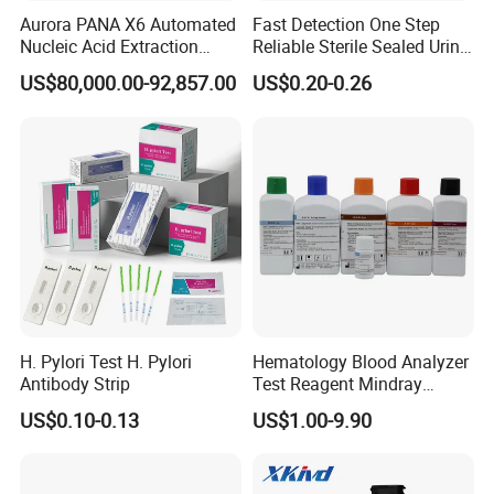
Aurora PANA X6 Automated
Fast Detection One Step
Nucleic Acid Extraction
Reliable Sterile Sealed Urine
System
Thc Test Device
US$80,000.00-92,857.00
US$0.20-0.26
H. Pylori Test H. Pylori
Hematology Blood Analyzer
Antibody Strip
Test Reagent Mindray
BC5600 BC5800 Series
US$0.10-0.13
US$1.00-9.90
Probe EZ Clean Diluent EOI
EOII LBA LH Lyse