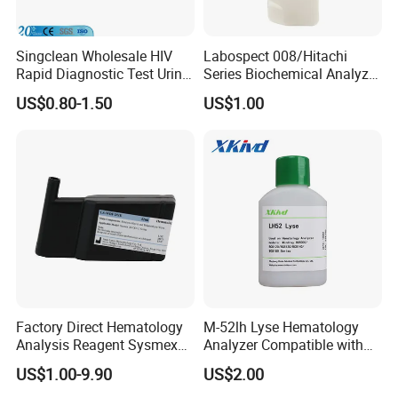
Singclean Wholesale HIV
Labospect 008/Hitachi
Rapid Diagnostic Test Urine
Series Biochemical Analyzer
Test Strip Kit
Rlb Acid Cleaning Solution
US$0.80-1.50
US$1.00
Factory Direct Hematology
M-52lh Lyse Hematology
Analysis Reagent Sysmex
Analyzer Compatible with
XN/XN-L WDF Dye
Mindray Bc5000 / Bc5120 /
US$1.00-9.90
US$2.00
22mL/42mL Reagen
Bc5130 / Bc5140 / Bc5150