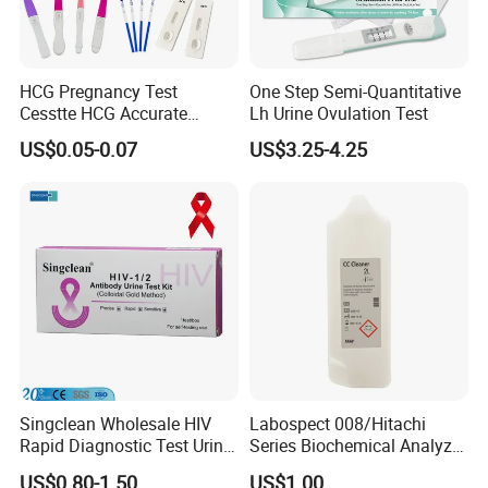
HCG Pregnancy Test
One Step Semi-Quantitative
Cesstte HCG Accurate
Lh Urine Ovulation Test
Pregnancy Card Test
US$0.05-0.07
US$3.25-4.25
Singclean Wholesale HIV
Labospect 008/Hitachi
Rapid Diagnostic Test Urine
Series Biochemical Analyzer
Test Strip Kit
Rlb Acid Cleaning Solution
US$0.80-1.50
US$1.00