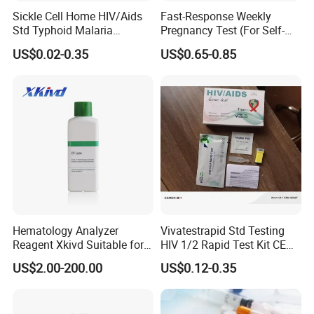
and offer our customers correct products, better
Sickle Cell Home HIV/Aids
Fast-Response Weekly
configuration and better price.
Std Typhoid Malaria
Pregnancy Test (For Self-
Dengue HCV HBV Hbsag
Testing)
I think we are not only sell tests to our customers, but find
US$0.02-0.35
US$0.65-0.85
Syphilis Tp H Pylori Antigen
better solution for them
Antibody Toxo Chlamydia
Fob Psa Rapid Rapid Test
Kit
Package:
Product Name
Specimen
Format
Package Size
Urinary Tract Infection Test Kits
Urine
Strip
Hematology Analyzer
Vivatestrapid Std Testing
1Test/foil pouch, 1Test/box
Reagent Xkivd Suitable for
HIV 1/2 Rapid Test Kit CE
Dymind 3 Part Lyse Open
HIV Self Test Kit, Syphilis Tp
US$2.00-200.00
US$0.12-0.35
Shipping:
System
H. Pylori HP Antigen Fob
Psa Salmonella AG Rapid
Urine Analysis Sickle Cell
By ship, plane or express according to quantity