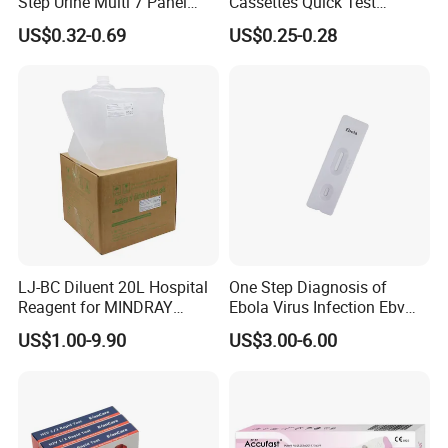
Step Urine Multi 7 Panel
Cassettes Quick Test
Drug Test Dipcard
Malaria Test Kits PF Pan
US$0.32-0.69
US$0.25-0.28
Antigen
LJ-BC Diluent 20L Hospital
One Step Diagnosis of
Reagent for MINDRAY
Ebola Virus Infection Ebv
BC10/11/20/30/30S/3000/
Antigen Rapid Test
US$1.00-9.90
US$3.00-6.00
3200 Hematology Analyzer
High Quality