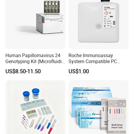
Human Papillomavirus 24
Roche Immunoassay
Genotyping Kit (Microfluidic
System Compatible PC
Chip)
Buffer Reagent (Procell
US$8.50-11.50
US$1.00
Alternative)