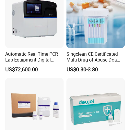
Automatic Real Time PCR
Singclean CE Certificated
Lab Equipment Digital
Multi Drug of Abuse Doa
Droplet Rt Polymerase
Test Kit for Home Test
US$72,600.00
US$0.30-3.80
Chain Reaction Machine
Rapid Test Kit
One Step Fertility & Eugenic Test
Products Profile