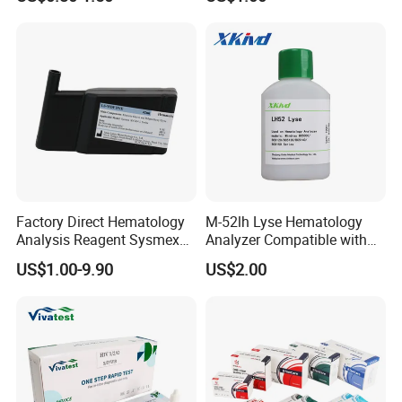
Factory Direct Hematology
M-52lh Lyse Hematology
Analysis Reagent Sysmex
Analyzer Compatible with
XN/XN-L WDF Dye
Mindray Bc5000 / Bc5120 /
US$1.00-9.90
US$2.00
22mL/42mL Reagen
Bc5130 / Bc5140 / Bc5150