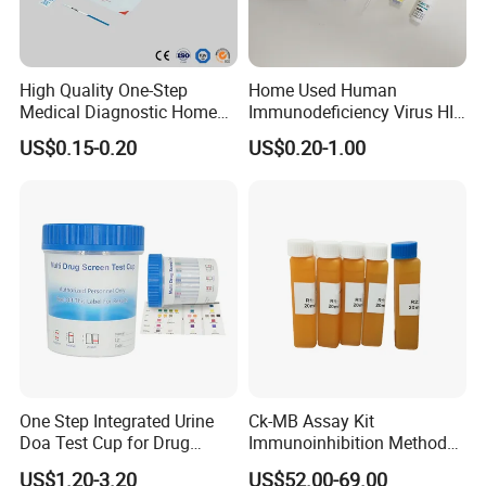
High Quality One-Step
Home Used Human
Medical Diagnostic Home
Immunodeficiency Virus HIV
Use Human Feces Fecal
12 Aids Rapid Test Kit
US$0.15-0.20
US$0.20-1.00
Occult Blood Colloidal Gold
Antigen Rapid Fob Test Kits
(Strips/ Cassette)
One Step Integrated Urine
Ck-MB Assay Kit
Doa Test Cup for Drug
Immunoinhibition Method
Compliance
Biochemical Reagent
US$1.20-3.20
US$52.00-69.00