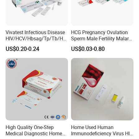
Vivatest Infectious Disease
HCG Pregnancy Ovulation
HIV/HCV/Hbsag/Tp/Tb/Hp
Sperm Male Fertility Malaria
ag/ Hpab H Pylori Rapid
Drug Psa Fob HIV Self Hpv
US$0.20-0.24
US$0.03-0.80
Test Kits with CE
Urine Saliva Drug
Helicobacter Pylori H Pylori
Stool Antigen Rapid Test
High Quality One-Step
Home Used Human
Medical Diagnostic Home
Immunodeficiency Virus HIV