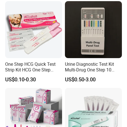
Opi/AMP/Bar/Tp/Ebola/Ma
laria/Hbsag/HP/Syphilis/H
CV/HIV/HCG/Alcohol
One Step HCG Quick Test
Urine Diagnostic Test Kit
Strip Kit HCG One Step
Multi-Drug One Step 10
Pregnancy Test From High
Panel Drug Abuse Screen
US$0.10-0.30
US$0.50-3.00
Quality Manufacturer
Test