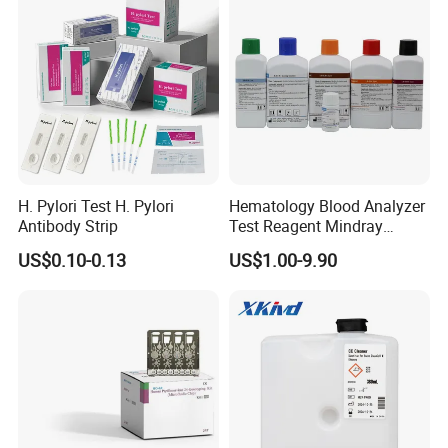
H. Pylori Test H. Pylori
Hematology Blood Analyzer
Antibody Strip
Test Reagent Mindray
BC5600 BC5800 Series
US$0.10-0.13
US$1.00-9.90
Probe EZ Clean Diluent EOI
EOII LBA LH Lyse