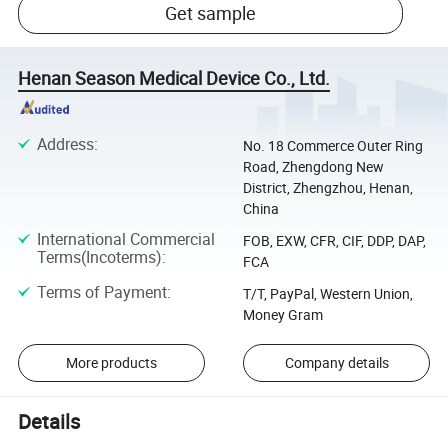
Get sample
Henan Season Medical Device Co., Ltd.
Address
:
No. 18 Commerce Outer Ring
Road, Zhengdong New
District, Zhengzhou, Henan,
China
International Commercial
FOB, EXW, CFR, CIF, DDP, DAP,
Terms(Incoterms)
:
FCA
Terms of Payment
:
T/T, PayPal, Western Union,
Money Gram
More products
Company details
Details