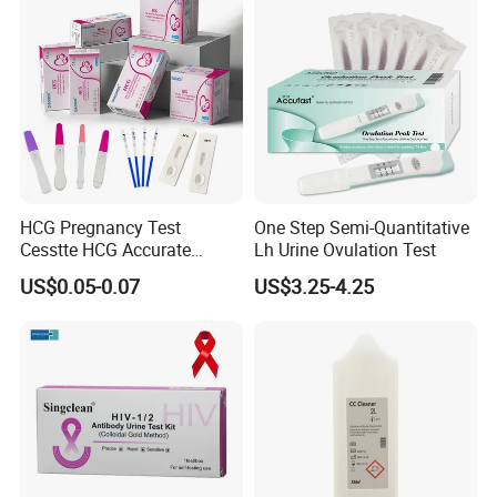
HCG Pregnancy Test
One Step Semi-Quantitative
Cesstte HCG Accurate
Lh Urine Ovulation Test
Pregnancy Card Test
US$0.05-0.07
US$3.25-4.25