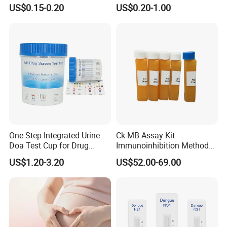
Use Human Feces Fecal
12 Aids Rapid Test Kit
US$0.15-0.20
US$0.20-1.00
Occult Blood Colloidal Gold
Antigen Rapid Fob Test Kits
(Strips/ Cassette)
One Step Integrated Urine
Ck-MB Assay Kit
Doa Test Cup for Drug
Immunoinhibition Method
Compliance
Biochemical Reagent
US$1.20-3.20
US$52.00-69.00