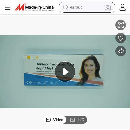
earbud
Fast Urinary Tract Infection Treatment Test Female
basketball shoe
electric tricycle
weight loss capsule
smart phone
tshirt
human hair wig
tote bag
Video
1
/
5