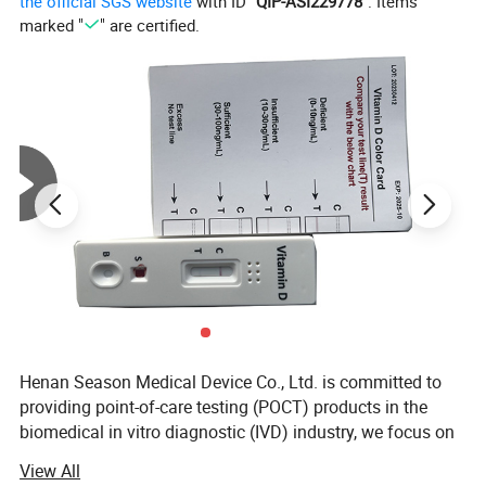
the official SGS website
with ID "
QIP-ASI229778
". Items
Simple Operation
marked "
" are certified.
Peace of Mind
Picture Display:
Henan Season Medical Device Co., Ltd. is committed to
providing point-of-care testing (POCT) products in the
biomedical in vitro diagnostic (IVD) industry, we focus on
Rapid Self Tesing: Fertility Tests, Digital Pregnancy Test,
View All
Drug of Abuse Rapid Test, Alcohol Rapid Test, Urine Rapid