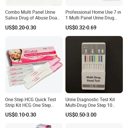
Combo Multi Panel Urine
Professional Home Use 7 in
Saliva Drug of Abuse Doa
1 Multi Panel Urine Drug
Rapid Test Cup Strip Dipard
Test Dipcard
US$0.20-0.30
US$0.32-0.69
Device Kit for
Opi/AMP/Bar/Tp/Ebola/Ma
laria/Hbsag/HP/Syphilis/H
CV/HIV/HCG/Alcohol
One Step HCG Quick Test
Urine Diagnostic Test Kit
Strip Kit HCG One Step
Multi-Drug One Step 10
Pregnancy Test From High
Panel Drug Abuse Screen
US$0.10-0.30
US$0.50-3.00
Quality Manufacturer
Test