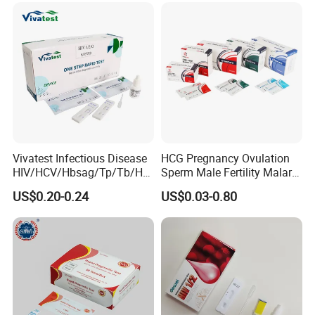
Vivatest Infectious Disease
HCG Pregnancy Ovulation
HIV/HCV/Hbsag/Tp/Tb/Hp
Sperm Male Fertility Malaria
ag/ Hpab H Pylori Rapid
Drug Psa Fob HIV Self Hpv
US$0.20-0.24
US$0.03-0.80
Test Kits with CE
Urine Saliva Drug
Helicobacter Pylori H Pylori
Stool Antigen Rapid Test