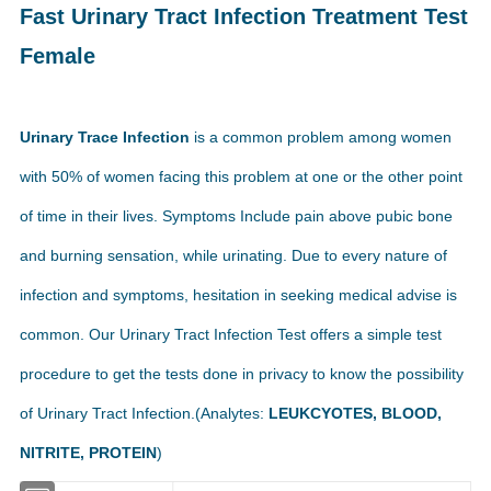
Fast Urinary Tract Infection Treatment Test
Female
Urinary Trace Infection
is a common problem among women
with 50% of women facing this problem at one or the other point
of time in their lives. Symptoms Include pain above pubic bone
and burning sensation, while urinating. Due to every nature of
infection and symptoms, hesitation in seeking medical advise is
common. Our Urinary Tract Infection Test offers a simple test
procedure to get the tests done in privacy to know the possibility
of Urinary Tract Infection.(Analytes:
LEUKCYOTES, BLOOD,
NITRITE, PROTEIN
)