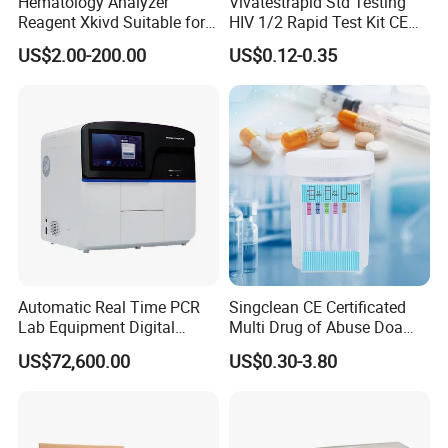
Hematology Analyzer
Vivatestrapid Std Testing
Reagent Xkivd Suitable for
HIV 1/2 Rapid Test Kit CE
Dymind 3 Part Lyse Open
HIV Self Test Kit, Syphilis Tp
US$2.00-200.00
US$0.12-0.35
System
H. Pylori HP Antigen Fob
Psa Salmonella AG Rapid
Urine Analysis Sickle Cell
Automatic Real Time PCR
Singclean CE Certificated
Lab Equipment Digital
Multi Drug of Abuse Doa
Droplet Rt Polymerase
Test Kit for Home Test
US$72,600.00
US$0.30-3.80
Chain Reaction Machine
Rapid Test Kit