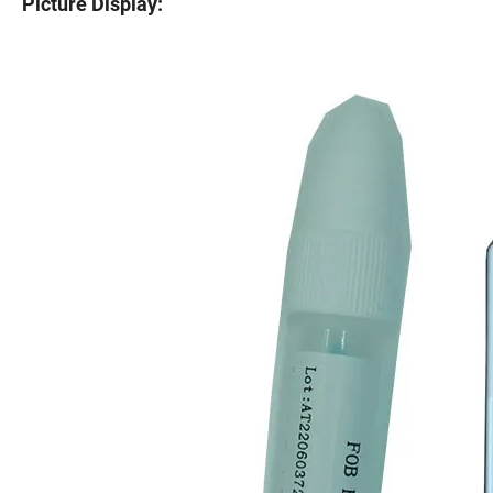
Picture Display: