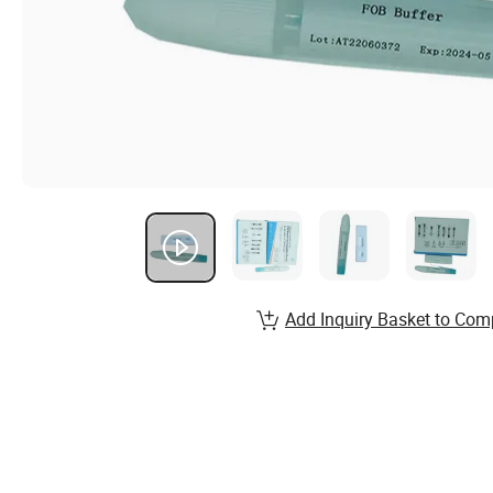
Add Inquiry Basket to Com