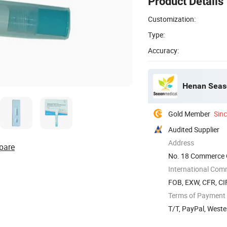
Product Details
Customization:
Type:
Accuracy:
Henan Seaso
Gold Member
Sin
Audited Supplier
Address
pare
No. 18 Commerce O
China
International Com
FOB, EXW, CFR, CIF
Terms of Payment
T/T, PayPal, West