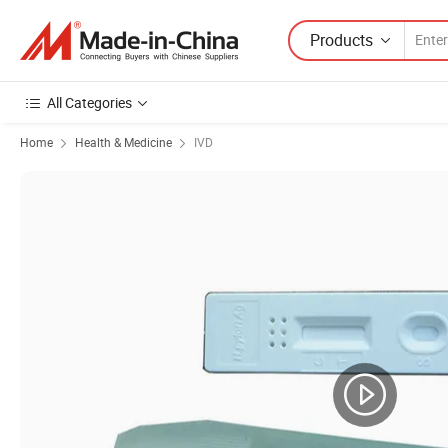
Products
All Categories
Home
Health & Medicine
IVD