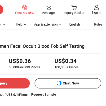
Sign in
Post My RFQ
Messages
Inquiry Basket
r
Help
App & extension
English
Rules
en Fecal Occult Blood Fob Self Testing
US$0.36
US$0.34
50,000-99,999
Pieces
100,000+
Pieces
quiry
Chat Now
es of
!
Request Sample
US$ 0.1/Piece