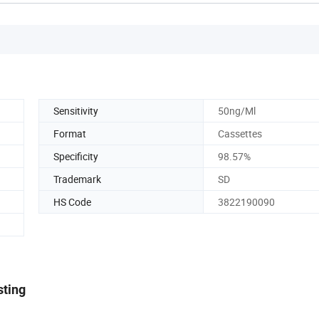
Sensitivity
50ng/Ml
Format
Cassettes
Specificity
98.57%
Trademark
SD
HS Code
3822190090
sting