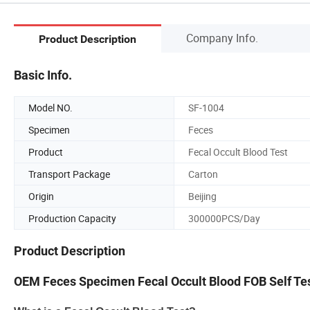
Company Info.
Product Description
Basic Info.
Model NO.
SF-1004
Specimen
Feces
Product
Fecal Occult Blood Test
Transport Package
Carton
Origin
Beijing
Production Capacity
300000PCS/Day
Product Description
OEM Feces Specimen Fecal Occult Blood FOB Self Te