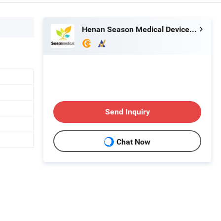
Henan Season Medical Device Co., Ltd.
Send Inquiry
Chat Now