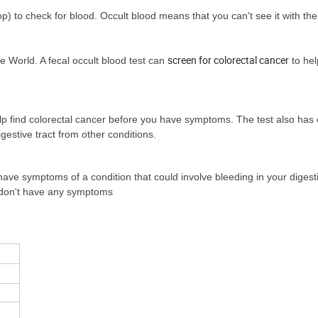
op) to check for blood. Occult blood means that you can't see it with th
screen for colorectal cancer
 World. A fecal occult blood test can
to hel
elp find colorectal cancer before you have symptoms. The test also has 
estive tract from other conditions.
have symptoms of a condition that could involve bleeding in your digesti
u don't have any symptoms