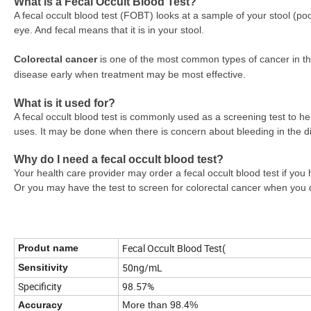
What is a Fecal Occult Blood Test?
A fecal occult blood test (FOBT) looks at a sample of your stool (po
eye. And fecal means that it is in your stool.
Colorectal cancer
is one of the most common types of cancer in the
disease early when treatment may be most effective.
What is it used for?
A fecal occult blood test is commonly used as a screening test to h
uses. It may be done when there is concern about bleeding in the dig
Why do I need a fecal occult blood test?
Your health care provider may order a fecal occult blood test if you 
Or you may have the test to screen for colorectal cancer when yo
Fecal Occult Blood Test(
Produt name
50ng/mL
Sensitivity
Specificity
98.57%
Accuracy
More than 98.4%