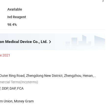
Available
Ivd Reagent
98.4%
n Medical Device Co., Ltd.
ce 2021
uter Ring Road, Zhengdong New District, Zhengzhou, Henan,
mercial Terms(Incoterms)
, DDP, DAP, FCA
ern Union, Money Gram