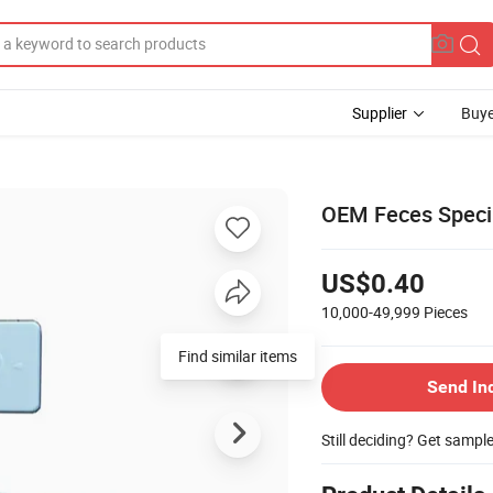
Supplier
Buye
OEM Feces Specim
US$0.40
10,000-49,999
Pieces
Send In
Still deciding? Get sampl