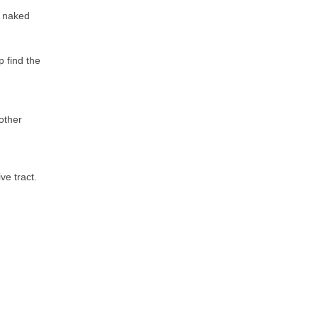
e naked
p find the
other
ve tract.