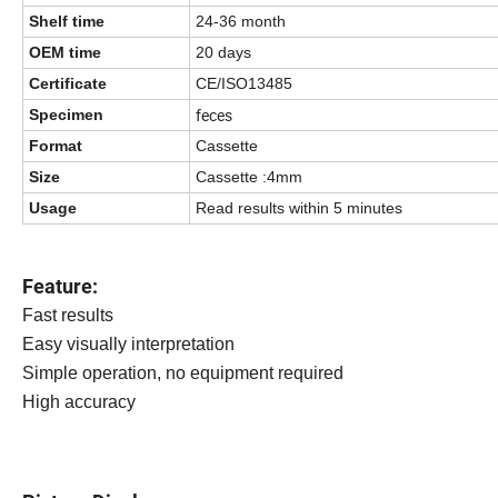
Shelf time
24-36 month
OEM time
20 days
Certificate
CE/ISO13485
feces
Specimen
Format
Cassette
Size
Cassette :4mm
Usage
Read results within 5 minutes
Feature:
Fast results
Easy visually interpretation
Simple operation, no equipment required
High accuracy