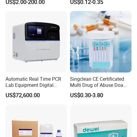
US$2.00-200.00
US$0.12-0.35
System
H. Pylori HP Antigen Fob
Psa Salmonella AG Rapid
Urine Analysis Sickle Cell
Automatic Real Time PCR
Singclean CE Certificated
Lab Equipment Digital
Multi Drug of Abuse Doa
Droplet Rt Polymerase
Test Kit for Home Test
US$72,600.00
US$0.30-3.80
Chain Reaction Machine
Rapid Test Kit