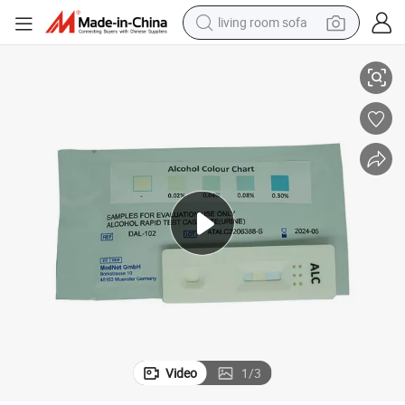
living room sofa
One Step Rapid Urine Alcohol Testing Kit Alcohol Test Kit
pullover hoody
earbud
electric scooter
powder
reagent
electric bike
basketball shoe
Video
1
/
3