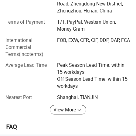
Road, Zhengdong New District,
In 2020, Season Medical Began to focus on the diagnosis
Zhengzhou, Henan, China
and treatment Products and services include rapid
READING THE RESULTS
detection of colloidal gold, nucleic acid diagnosis, and
Terms of Payment
T/T, PayPal, Western Union,
Chinese medicine prevention and treatment.
Money Gram
International
FOB, EXW, CFR, CIF, DDP, DAP, FCA
ISO9001, ISO13485 approved, and our products received
Commercial
certification and approval from CE in Europe and FDA in
Terms(Incoterms)
United States.
Average Lead Time
Peak Season Lead Time: within
Our Product
15 workdays
The product we Carry:
Off Season Lead Time: within 15
workdays
Syphilis Self Test
Nearest Port
Shanghai, TIANJIN
H. Pylori Antigen Rapid Test (Self-Testing)
View More
Fecal Occult Blood (FOB) Rapid Test
INTERPRETATION OF RESULTS
Kidney Albumin Urine Test
FAQ
Positive
: The Urine Alcohol Rapid Test Cassette will produce