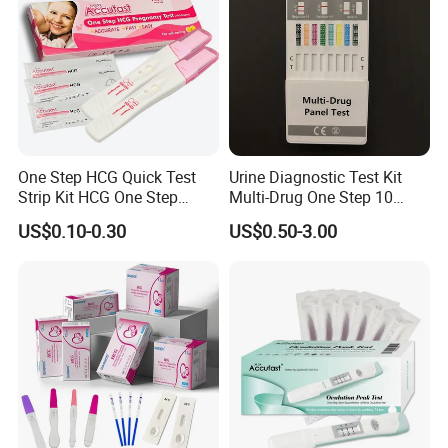
One Step HCG Quick Test
Urine Diagnostic Test Kit
Strip Kit HCG One Step
Multi-Drug One Step 10
Pregnancy Test From High
Panel Drug Abuse Screen
US$0.10-0.30
US$0.50-3.00
Quality Manufacturer
Test