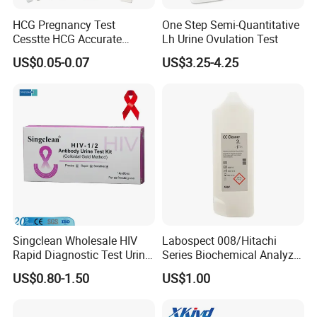
HCG Pregnancy Test
One Step Semi-Quantitative
Cesstte HCG Accurate
Lh Urine Ovulation Test
Pregnancy Card Test
US$0.05-0.07
US$3.25-4.25
Singclean Wholesale HIV
Labospect 008/Hitachi
Rapid Diagnostic Test Urine
Series Biochemical Analyzer
Test Strip Kit
Rlb Acid Cleaning Solution
US$0.80-1.50
US$1.00