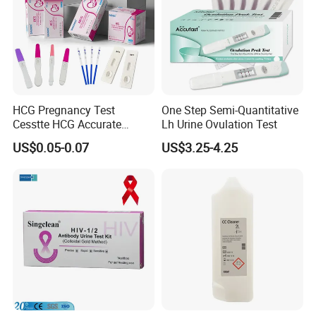
HCG Pregnancy Test
One Step Semi-Quantitative
Cesstte HCG Accurate
Lh Urine Ovulation Test
Pregnancy Card Test
US$0.05-0.07
US$3.25-4.25