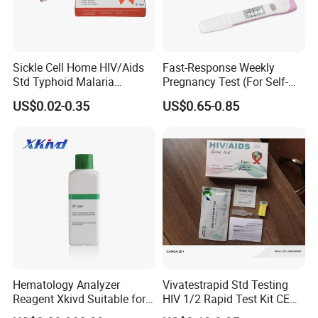
Sickle Cell Home HIV/Aids
Fast-Response Weekly
Std Typhoid Malaria
Pregnancy Test (For Self-
Dengue HCV HBV Hbsag
Testing)
US$0.02-0.35
US$0.65-0.85
Syphilis Tp H Pylori Antigen
Antibody Toxo Chlamydia
Fob Psa Rapid Rapid Test
Kit
Hematology Analyzer
Vivatestrapid Std Testing
Reagent Xkivd Suitable for
HIV 1/2 Rapid Test Kit CE
Dymind 3 Part Lyse Open
HIV Self Test Kit, Syphilis Tp