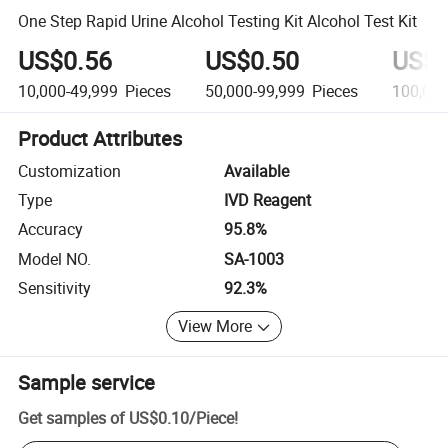
One Step Rapid Urine Alcohol Testing Kit Alcohol Test Kit
US$0.56
US$0.50
US$0
10,000-49,999
Pieces
50,000-99,999
Pieces
100,00
Product Attributes
Customization
Available
Type
IVD Reagent
Accuracy
95.8%
Model NO.
SA-1003
Sensitivity
92.3%
View More
Sample service
Get samples of
US$0.10
/
Piece
!