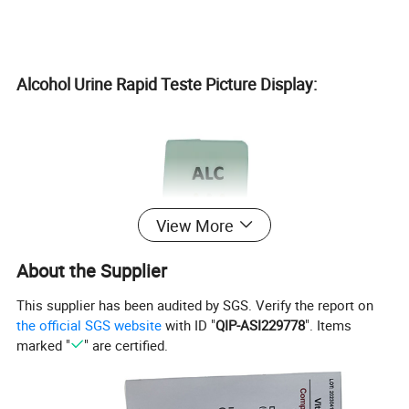
Alcohol Urine Rapid Teste Picture Display:
View More
About the Supplier
This supplier has been audited by SGS. Verify the report on
the official SGS website
with ID "
QIP-ASI229778
". Items
marked "
" are certified.