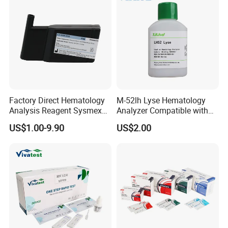
Factory Direct Hematology
M-52lh Lyse Hematology
Analysis Reagent Sysmex
Analyzer Compatible with
XN/XN-L WDF Dye
Mindray Bc5000 / Bc5120 /
US$1.00-9.90
US$2.00
22mL/42mL Reagen
Bc5130 / Bc5140 / Bc5150