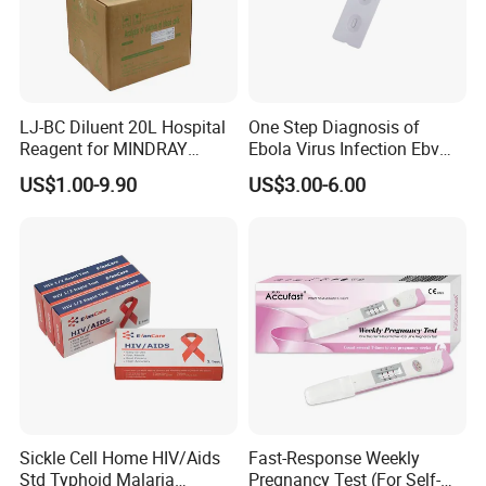
LJ-BC Diluent 20L Hospital
One Step Diagnosis of
Reagent for MINDRAY
Ebola Virus Infection Ebv
BC10/11/20/30/30S/3000/
Antigen Rapid Test
US$1.00-9.90
US$3.00-6.00
3200 Hematology Analyzer
High Quality
One Step Fertility & Eugenic Test
Products Profile
Product
Specimen
Type
Sensitivity
Pregnancy HCG Test Kit
Urine/Serum
strip/cassette/midstream
25mIU/ml
Digital Pregnancy Test Kit
Urine
midstream
25mIU/ml
Sickle Cell Home HIV/Aids
Fast-Response Weekly
Ovulation (LH) Test Kit
Urine
strip/cassette/midstream
25mIU/ml
Std Typhoid Malaria
Pregnancy Test (For Self-