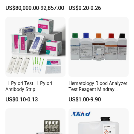
System
Thc Test Device
US$80,000.00-92,857.00
US$0.20-0.26
H. Pylori Test H. Pylori
Hematology Blood Analyzer
Antibody Strip
Test Reagent Mindray
BC5600 BC5800 Series
US$0.10-0.13
US$1.00-9.90
Probe EZ Clean Diluent EOI
EOII LBA LH Lyse