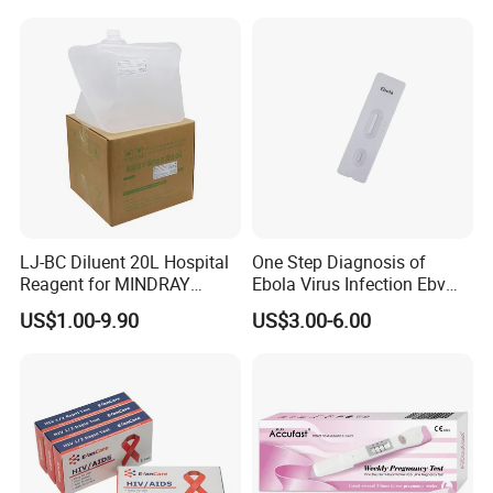
LJ-BC Diluent 20L Hospital
One Step Diagnosis of
Reagent for MINDRAY
Ebola Virus Infection Ebv
BC10/11/20/30/30S/3000/
Antigen Rapid Test
US$1.00-9.90
US$3.00-6.00
3200 Hematology Analyzer
High Quality