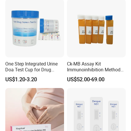
(Strips/ Cassette)
One Step Integrated Urine
Ck-MB Assay Kit
Doa Test Cup for Drug
Immunoinhibition Method
Compliance
Biochemical Reagent
US$1.20-3.20
US$52.00-69.00