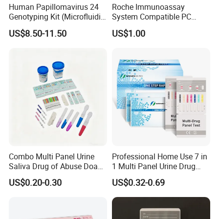
Human Papillomavirus 24
Roche Immunoassay
Genotyping Kit (Microfluidic
System Compatible PC
Chip)
Buffer Reagent (Procell
US$8.50-11.50
US$1.00
Alternative)
Combo Multi Panel Urine
Professional Home Use 7 in
Saliva Drug of Abuse Doa
1 Multi Panel Urine Drug
Rapid Test Cup Strip Dipard
Test Dipcard
US$0.20-0.30
US$0.32-0.69
Device Kit for
Opi/AMP/Bar/Tp/Ebola/Ma
laria/Hbsag/HP/Syphilis/H
CV/HIV/HCG/Alcohol