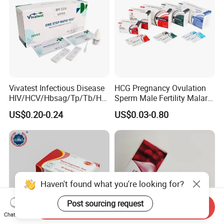
Vivatest Infectious Disease
HCG Pregnancy Ovulation
HIV/HCV/Hbsag/Tp/Tb/Hp
Sperm Male Fertility Malaria
ag/ Hpab H Pylori Rapid
Drug Psa Fob HIV Self Hpv
US$0.20-0.24
US$0.03-0.80
Test Kits with CE
Urine Saliva Drug
Helicobacter Pylori H Pylori
Stool Antigen Rapid Test
Haven't found what you're looking for?
Post sourcing request
Send Inquiry
Chat Now