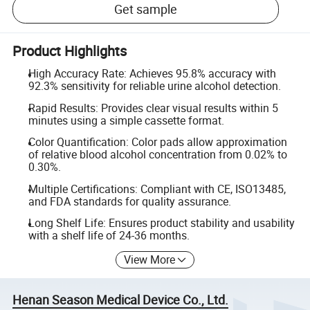
Get sample
Product Highlights
High Accuracy Rate: Achieves 95.8% accuracy with
92.3% sensitivity for reliable urine alcohol detection.
Rapid Results: Provides clear visual results within 5
minutes using a simple cassette format.
Color Quantification: Color pads allow approximation
of relative blood alcohol concentration from 0.02% to
0.30%.
Multiple Certifications: Compliant with CE, ISO13485,
and FDA standards for quality assurance.
Long Shelf Life: Ensures product stability and usability
with a shelf life of 24-36 months.
View More
Henan Season Medical Device Co., Ltd.