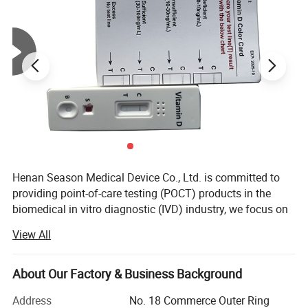
Henan Season Medical Device Co., Ltd. is committed to
providing point-of-care testing (POCT) products in the
biomedical in vitro diagnostic (IVD) industry, we focus on
Rapid Self Tesing: Fertility Tests, Digital Pregnancy Test,
View All
Drug of Abuse Rapid Test, Alcohol Rapid Test, Urine Rapid
Test.
About Our Factory & Business Background
We have 10 years of experience in medical testing and
prevention and control.
Address
No. 18 Commerce Outer Ring