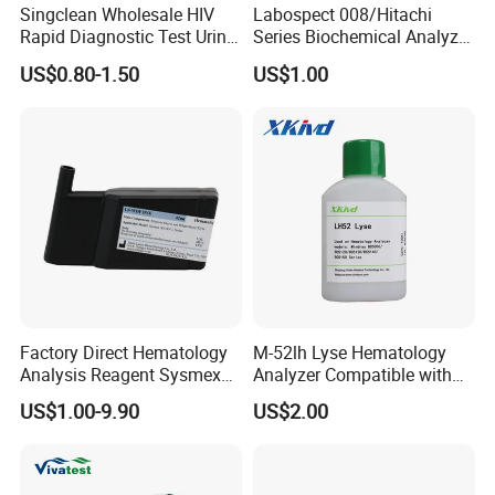
Singclean Wholesale HIV
Labospect 008/Hitachi
Rapid Diagnostic Test Urine
Series Biochemical Analyzer
Test Strip Kit
Rlb Acid Cleaning Solution
US$0.80-1.50
US$1.00
Factory Direct Hematology
M-52lh Lyse Hematology
Analysis Reagent Sysmex
Analyzer Compatible with
XN/XN-L WDF Dye
Mindray Bc5000 / Bc5120 /
US$1.00-9.90
US$2.00
22mL/42mL Reagen
Bc5130 / Bc5140 / Bc5150