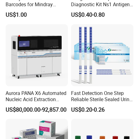
Barcodes for Mindray
Diagnostic Kit Ns1 Antigen
Bc3000 Hematology
Igg/Igm Antibody Combo
US$1.00
US$0.40-0.80
Analyzer
Aurora PANA X6 Automated
Fast Detection One Step
Nucleic Acid Extraction
Reliable Sterile Sealed Urine
System
Thc Test Device
US$80,000.00-92,857.00
US$0.20-0.26