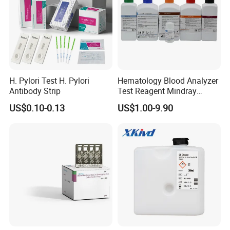
H. Pylori Test H. Pylori
Hematology Blood Analyzer
Antibody Strip
Test Reagent Mindray
BC5600 BC5800 Series
US$0.10-0.13
US$1.00-9.90
Probe EZ Clean Diluent EOI
EOII LBA LH Lyse