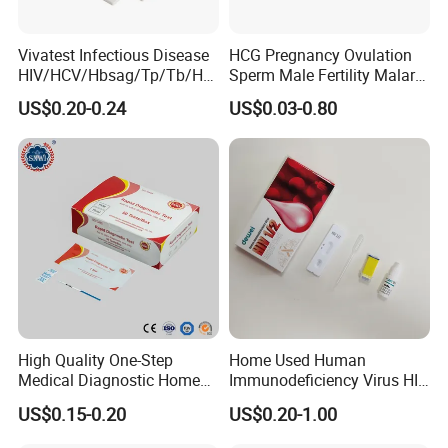
Vivatest Infectious Disease
HCG Pregnancy Ovulation
HIV/HCV/Hbsag/Tp/Tb/Hp
Sperm Male Fertility Malaria
ag/ Hpab H Pylori Rapid
Drug Psa Fob HIV Self Hpv
US$0.20-0.24
US$0.03-0.80
Test Kits with CE
Urine Saliva Drug
Helicobacter Pylori H Pylori
Stool Antigen Rapid Test
High Quality One-Step
Home Used Human
Medical Diagnostic Home
Immunodeficiency Virus HIV
Use Human Feces Fecal
12 Aids Rapid Test Kit
US$0.15-0.20
US$0.20-1.00
Occult Blood Colloidal Gold
Antigen Rapid Fob Test Kits