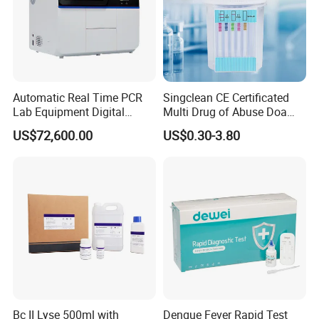
Automatic Real Time PCR
Singclean CE Certificated
Lab Equipment Digital
Multi Drug of Abuse Doa
Droplet Rt Polymerase
Test Kit for Home Test
US$72,600.00
US$0.30-3.80
Chain Reaction Machine
Rapid Test Kit
Bc II Lyse 500ml with
Dengue Fever Rapid Test