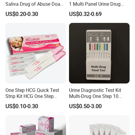
Saliva Drug of Abuse Doa
1 Multi Panel Urine Drug
Rapid Test Cup Strip Dipard
Test Dipcard
US$0.20-0.30
US$0.32-0.69
Device Kit for
Opi/AMP/Bar/Tp/Ebola/Ma
laria/Hbsag/HP/Syphilis/H
CV/HIV/HCG/Alcohol
One Step HCG Quick Test
Urine Diagnostic Test Kit
Strip Kit HCG One Step
Multi-Drug One Step 10
Pregnancy Test From High
Panel Drug Abuse Screen
US$0.10-0.30
US$0.50-3.00
Quality Manufacturer
Test