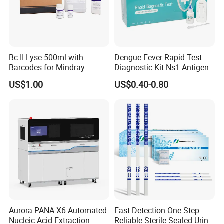
Bc II Lyse 500ml with
Dengue Fever Rapid Test
Barcodes for Mindray
Diagnostic Kit Ns1 Antigen
Bc3000 Hematology
Igg/Igm Antibody Combo
US$1.00
US$0.40-0.80
Analyzer
Aurora PANA X6 Automated
Fast Detection One Step
Nucleic Acid Extraction
Reliable Sterile Sealed Urine