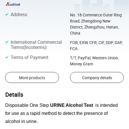
Address
:
No. 18 Commerce Outer Ring
Road, Zhengdong New
District, Zhengzhou, Henan,
China
International Commercial
FOB, EXW, CFR, CIF, DDP, DAP,
Terms(Incoterms)
:
FCA
Terms of Payment
:
T/T, PayPal, Western Union,
Money Gram
More products
Company details
Details
Disposable One Step
URINE Alcohol Test
is intended
for use as a rapid method to detect the presence of
alcohol in urine.