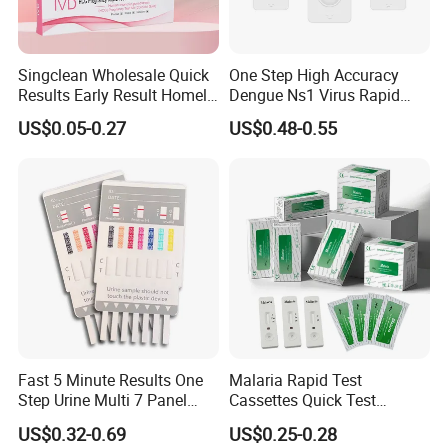
Singclean Wholesale Quick
One Step High Accuracy
Results Early Result Homely
Dengue Ns1 Virus Rapid
Pregnant Urine Test Strip for
Test Kit for Clinics
US$0.05-0.27
US$0.48-0.55
Home Rapid Test Kit
Fast 5 Minute Results One
Malaria Rapid Test
Step Urine Multi 7 Panel
Cassettes Quick Test
Drug Test Dipcard
Malaria Test Kits PF Pan
US$0.32-0.69
US$0.25-0.28
Antigen