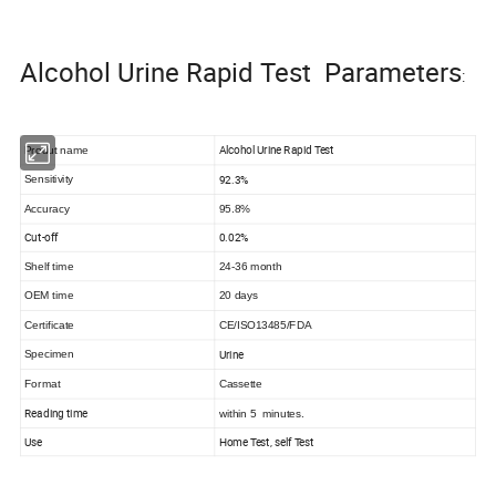
Alcohol Urine Rapid Test Parameters
:
Alcohol Urine Rapid Test
Produt name
92.3%
Sensitivity
Accuracy
95.8%
Cut-off
0.02%
Shelf time
24-36 month
OEM time
20 days
Certificate
CE/ISO13485/FDA
Urine
Specimen
Format
Cassette
Reading time
within 5 minutes.
Use
Home Test, self Test