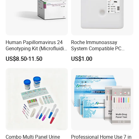
Human Papillomavirus 24
Roche Immunoassay
Genotyping Kit (Microfluidic
System Compatible PC
Chip)
Buffer Reagent (Procell
US$8.50-11.50
US$1.00
Alternative)
Combo Multi Panel Urine
Professional Home Use 7 in