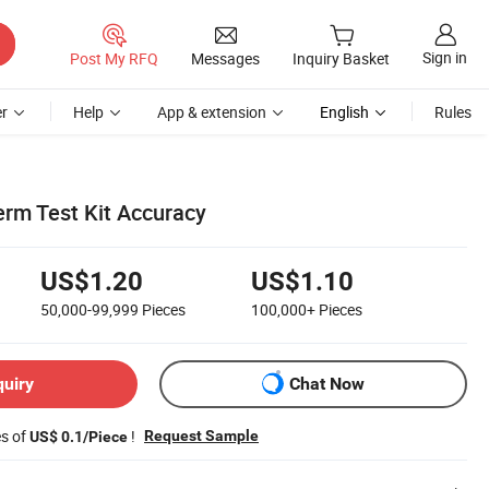
Sign in
Post My RFQ
Messages
Inquiry Basket
r
Help
App & extension
English
Rules
rm Test Kit Accuracy
US$1.20
US$1.10
50,000-99,999
Pieces
100,000+
Pieces
quiry
Chat Now
es of
!
Request Sample
US$ 0.1/Piece