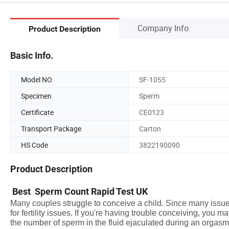
Company Info.
Product Description
Basic Info.
Model NO.
SF-1055
Specimen
Sperm
Certificate
CE0123
Transport Package
Carton
HS Code
3822190090
Product Description
Best Sperm Count Rapid Test UK
Many couples struggle to conceive a child. Since many issues
for fertility issues. If you're having trouble conceiving, you
the number of sperm in the fluid ejaculated during an orgasm