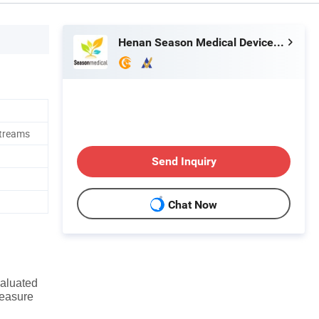
Henan Season Medical Device Co., Ltd.
streams
Send Inquiry
Chat Now
valuated
measure