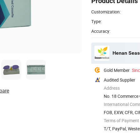
Product Details
Customization:
Type:
Accuracy:
Henan Seaso
Gold Member
Sin
Audited Supplier
Address
pare
No. 18 Commerce O
China
International Com
FOB, EXW, CFR, CIF
Terms of Payment
T/T, PayPal, West