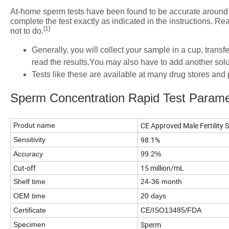
At-home sperm tests have been found to be accurate around 9
complete the test exactly as indicated in the instructions. R
[1]
not to do.
Generally, you will collect your sample in a cup, transfe
read the results.You may also have to add another solut
Tests like these are available at many drug stores an
Sperm Concentration Rapid Test Parame
CE Approved Male Fertility
Produt name
98.1%
Sensitivity
Accuracy
99.2%
Cut-off
15 million/mL
Shelf time
24-36 month
OEM time
20 days
Certificate
CE/ISO13485/FDA
Sperm
Specimen