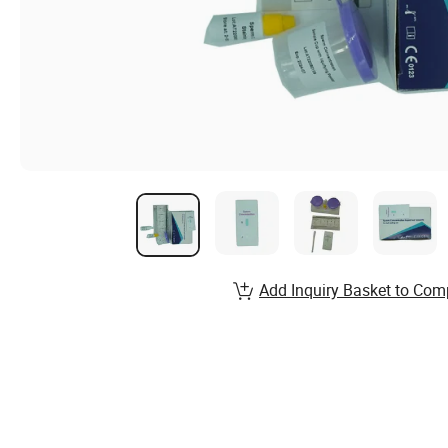
Add Inquiry Basket to Com