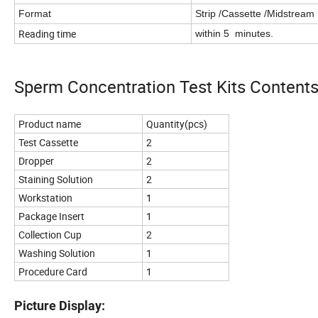
Format
Strip /Cassette /Midstream
Reading time
within 5 minutes.
Sperm Concentration Test Kits Contents
Product name
Quantity(pcs)
Test Cassette
2
Dropper
2
Staining Solution
2
Workstation
1
Package Insert
1
Collection Cup
2
Washing Solution
1
Procedure Card
1
Picture Display: