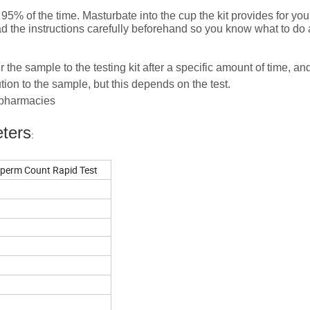
5% of the time. Masturbate into the cup the kit provides for yo
ead the instructions carefully beforehand so you know what to do
r the sample to the testing kit after a specific amount of time, an
ion to the sample, but this depends on the test.
d pharmacies
ters
:
 Sperm Count Rapid Test