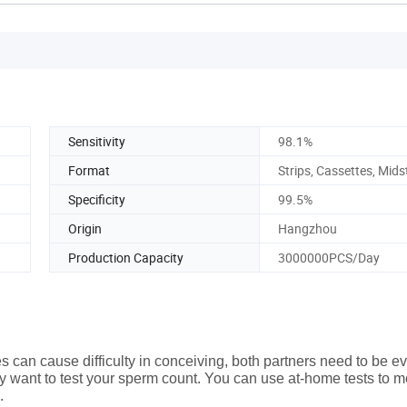
Sensitivity
98.1%
Format
Strips, Cassettes, Mid
Specificity
99.5%
Origin
Hangzhou
Production Capacity
3000000PCS/Day
 can cause difficulty in conceiving, both partners need to be e
 may want to test your sperm count. You can use at-home tests to 
.