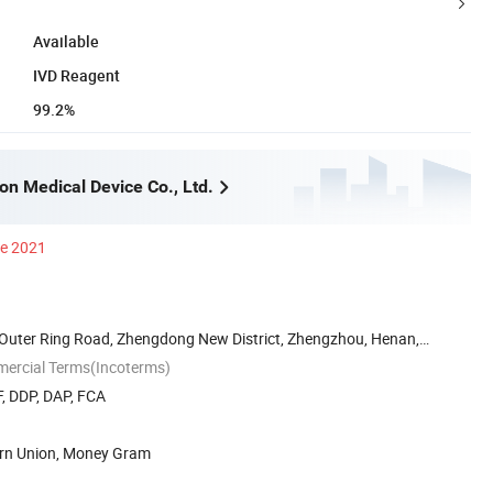
Available
IVD Reagent
99.2%
n Medical Device Co., Ltd.
ce 2021
uter Ring Road, Zhengdong New District, Zhengzhou, Henan,
mercial Terms(Incoterms)
, DDP, DAP, FCA
ern Union, Money Gram