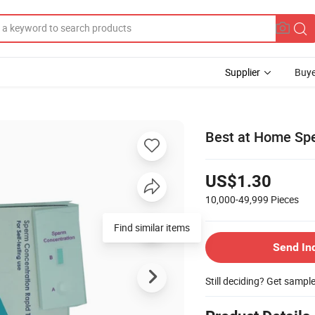
Supplier
Buye
Best at Home Spe
US$1.30
10,000-49,999
Pieces
Find similar items
Send In
Still deciding? Get sampl