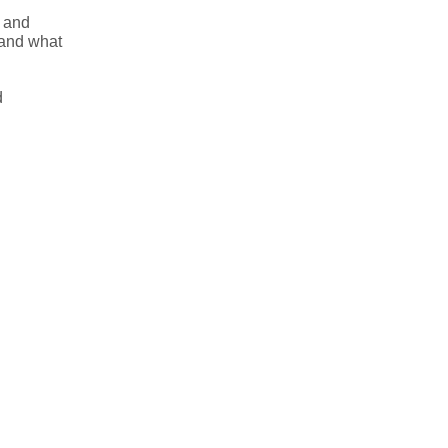
u and
 and what
d