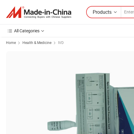
Products
All Categories
Home
Health & Medicine
IVD